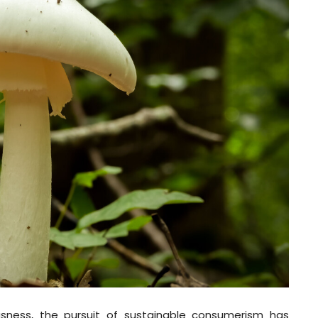
usness, the pursuit of sustainable consumerism has