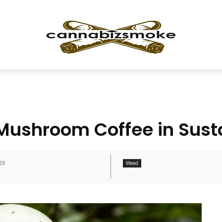
Mushroom Coffee in Sust
23
Weed