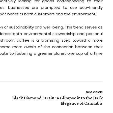
ctively looking for goods corresponding to their
ses, businesses are prompted to use eco-friendly
 that benefits both customers and the environment.
 of sustainability and well-being. This trend serves as
dress both environmental stewardship and personal
mushroom coffee is a promising step toward a more
become more aware of the connection between their
ibute to fostering a greener planet one cup at a time
Next article
Black Diamond Strain: A Glimpse into the Dark
Elegance of Cannabis