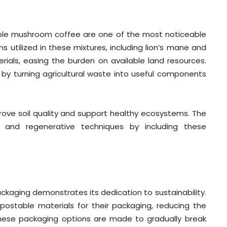
ble mushroom coffee are one of the most noticeable
utilized in these mixtures, including lion’s mane and
erials, easing the burden on available land resources.
 by turning agricultural waste into useful components
ove soil quality and support healthy ecosystems. The
e and regenerative techniques by including these
kaging demonstrates its dedication to sustainability.
stable materials for their packaging, reducing the
 These packaging options are made to gradually break