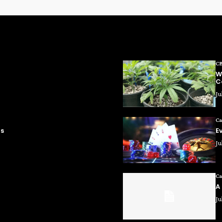
C
W
C
Ju
Ca
ms
E
Ju
Ca
A
Ju