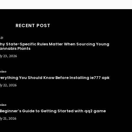
RECENT POST
BD
hy State-Specific Rules Matter When Sourcing Young
annabis Plants
ly 23, 2026
sino
verything You Should Know Before Installing ie777 apk
ly 22, 2026
sino
 Beginner’s Guide to Getting Started with qq2 game
ly 21, 2026