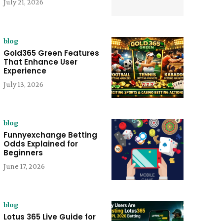
July 21, 2026
blog
Gold365 Green Features
That Enhance User
Experience
July 13, 2026
blog
Funnyexchange Betting
Odds Explained for
Beginners
June 17, 2026
blog
Lotus 365 Live Guide for