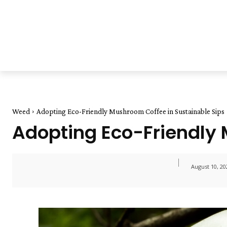
Weed
Adopting Eco-Friendly Mushroom Coffee in Sustainable Sips
Adopting Eco-Friendly 
August 10, 20