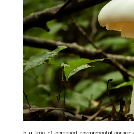
In a time of increased environmental conscio