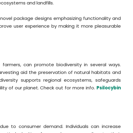
ecosystems and landfills.
ng novel package designs emphasizing functionality and
prove user experience by making it more pleasurable
farmers, can promote biodiversity in several ways.
vesting aid the preservation of natural habitats and
diversity supports regional ecosystems, safeguards
ty of our planet. Check out for more info.
Psilocybin
 due to consumer demand. Individuals can increase