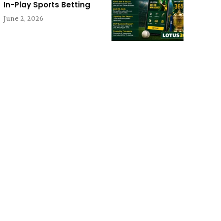
In-Play Sports Betting
June 2, 2026