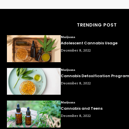
TRENDING POST
Marijuana
Adolescent Cannabis Usage
December 8, 2022
Marijuana
Cannabis Detoxification Progra
December 8, 2022
Marijuana
Cannabis and Teens
December 8, 2022