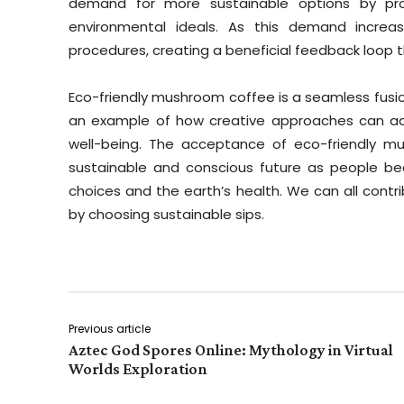
demand for more sustainable options by proa
environmental ideals. As this demand increa
procedures, creating a beneficial feedback loop
Eco-friendly mushroom coffee is a seamless fusion
an example of how creative approaches can ad
well-being. The acceptance of eco-friendly 
sustainable and conscious future as people 
choices and the earth’s health. We can all contr
by choosing sustainable sips.
Previous article
Aztec God Spores Online: Mythology in Virtual
Worlds Exploration