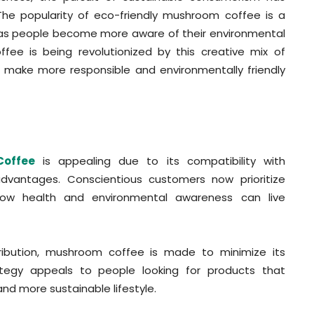
The popularity of eco-friendly mushroom coffee is a
y as people become more aware of their environmental
fee is being revolutionized by this creative mix of
to make more responsible and environmentally friendly
Coffee
is appealing due to its compatibility with
advantages. Conscientious customers now prioritize
 how health and environmental awareness can live
tribution, mushroom coffee is made to minimize its
ategy appeals to people looking for products that
nd more sustainable lifestyle.