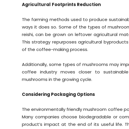
Agricultural
Footprints Reduction
The farming methods used to produce sustaina
ways it does so. Some of the types of mushrooms 
reishi, can be grown on leftover agricultural mat
This strategy repurposes agricultural byproducts
of the coffee-making process.
Additionally, some types of mushrooms may impr
coffee industry moves closer to sustainabl
mushrooms in the growing cycle.
Considering Packaging Options
The environmentally friendly mushroom coffee pac
Many companies choose biodegradable or compo
product’s impact at the end of its useful life.