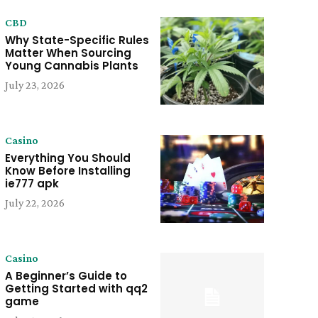
CBD
Why State-Specific Rules
Matter When Sourcing
Young Cannabis Plants
July 23, 2026
Casino
Everything You Should
Know Before Installing
ie777 apk
July 22, 2026
Casino
A Beginner’s Guide to
Getting Started with qq2
game