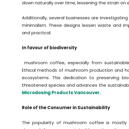
down naturally over time, lessening the strain on 
Additionally, several businesses are investigati
minimalism. These designs lessen waste and im
and practical.
In favour of biodiversity
mushroom coffee, especially from sustainable 
Ethical methods of mushroom production and har
ecosystems. This dedication to preserving bio
threatened species and advances the sustainabili
Microdosing Products Vancouver
.
Role of the Consumer in Sustainability
The popularity of mushroom coffee is mostly