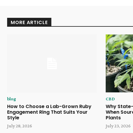
MORE ARTICLE
blog
CBD
How to Choose a Lab-Grown Ruby
Why State-
Engagement Ring That Suits Your
When Sour
Style
Plants
July 28, 2026
July 23, 2026