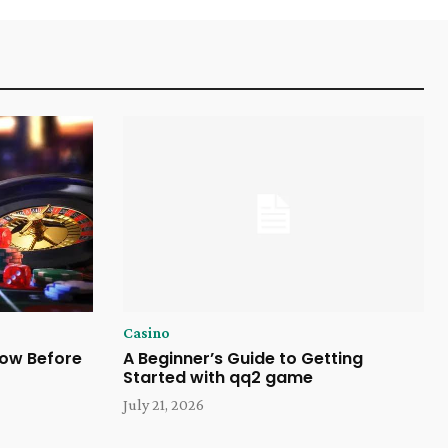
Casino
now Before
A Beginner’s Guide to Getting
Started with qq2 game
July 21, 2026