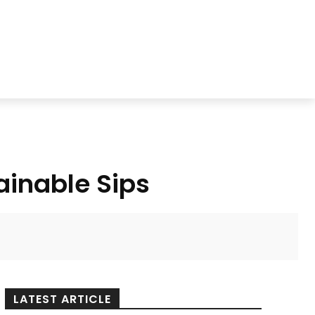
ainable Sips
LATEST ARTICLE