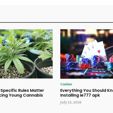
Casino
Specific Rules Matter
Everything You Should K
cing Young Cannabis
Installing ie777 apk
July 22, 2026