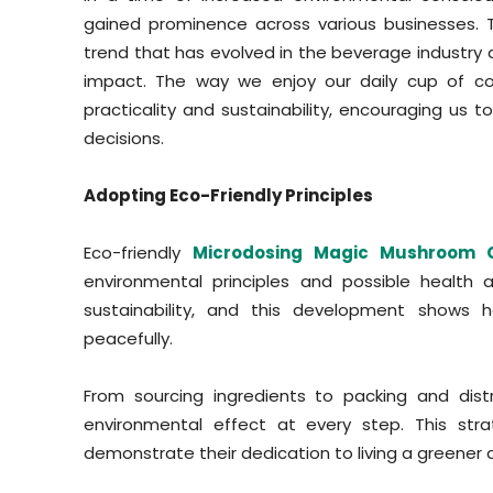
gained prominence across various businesses. 
trend that has evolved in the beverage industr
impact. The way we enjoy our daily cup of cof
practicality and sustainability, encouraging us 
decisions.
Adopting Eco-Friendly Principles
Eco-friendly
Microdosing Magic Mushroom 
environmental principles and possible health 
sustainability, and this development shows
peacefully.
From sourcing ingredients to packing and dis
environmental effect at every step. This str
demonstrate their dedication to living a greener a