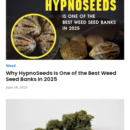
Weed
Why HypnoSeeds Is One of the Best Weed
Seed Banks in 2025
June 18, 2025