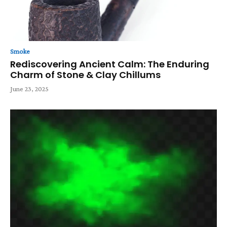
Smoke
Rediscovering Ancient Calm: The Enduring
Charm of Stone & Clay Chillums
June 23, 2025