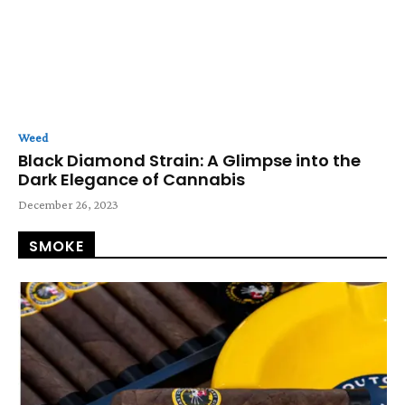
Weed
Black Diamond Strain: A Glimpse into the
Dark Elegance of Cannabis
December 26, 2023
SMOKE