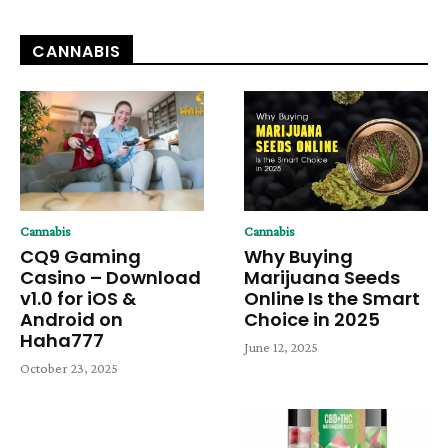
CANNABIS
Cannabis
Cannabis
CQ9 Gaming
Why Buying
Casino – Download
Marijuana Seeds
v1.0 for iOS &
Online Is the Smart
Android on
Choice in 2025
Haha777
June 12, 2025
October 23, 2025