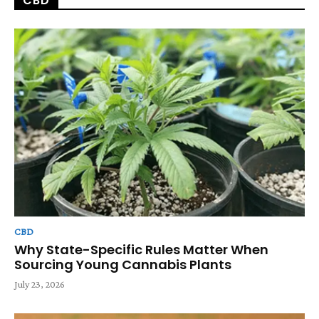
CBD
CBD
Why State-Specific Rules Matter When
Sourcing Young Cannabis Plants
July 23, 2026