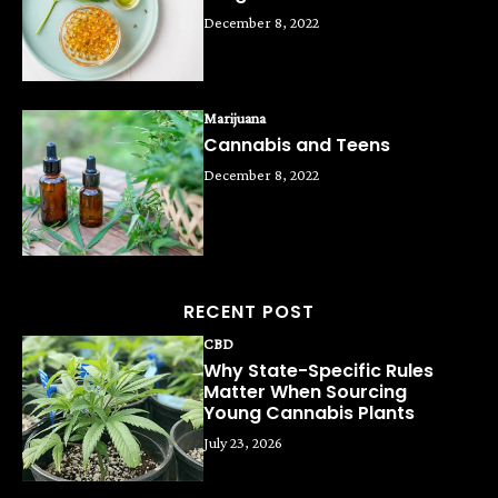
December 8, 2022
Marijuana
Cannabis and Teens
December 8, 2022
RECENT POST
CBD
Why State-Specific Rules
Matter When Sourcing
Young Cannabis Plants
July 23, 2026