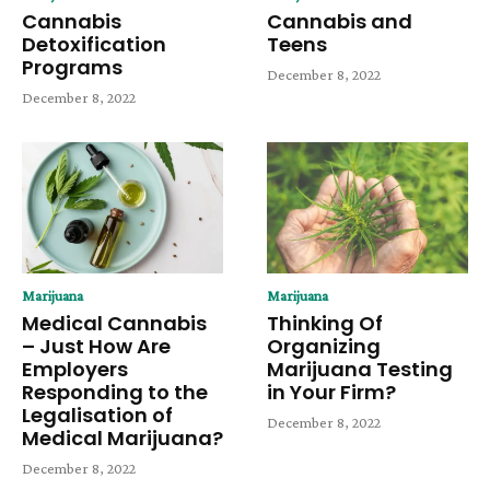
Cannabis
Cannabis and
Detoxification
Teens
Programs
December 8, 2022
December 8, 2022
Marijuana
Marijuana
Medical Cannabis
Thinking Of
– Just How Are
Organizing
Employers
Marijuana Testing
Responding to the
in Your Firm?
Legalisation of
December 8, 2022
Medical Marijuana?
December 8, 2022