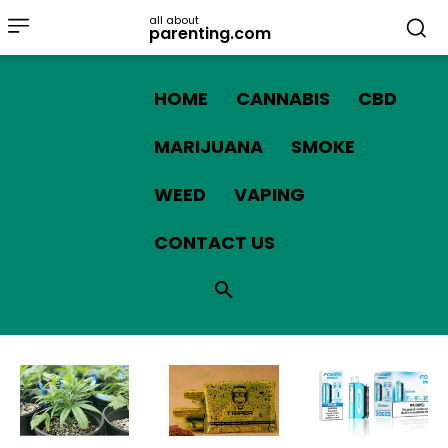
all about
parenting.com
HOME
CANNABIS
CBD
MARIJUANA
SMOKE
WEED
VAPING
CONTACT US