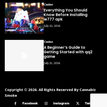
Casino
Everything You Should
Know Before Installing
ie777 apk
July 22, 2026
Casino
A Beginner’s Guide to
Getting Started with qq2
game
July 21, 2026
Copyright © 2026. All Rights Reserved By Cannabiz
Smoke
Facebook
Instagram
Twitter