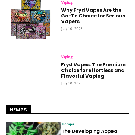
Vaping
Why Fryd Vapes Are the
Go-To Choice for Serious
Vapers
July 10, 2025
Vaping
Fryd Vapes: The Premium
Choice for Effortless and
Flavorful Vaping
July 10, 2025
HEMPS
Hemps
The Developing Appeal