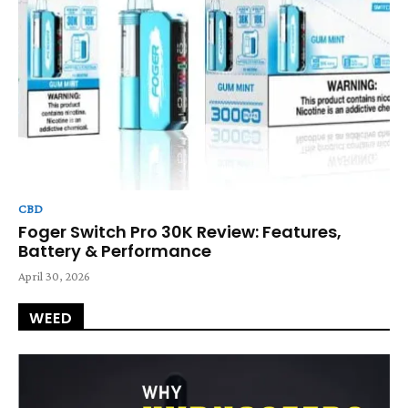
CBD
Foger Switch Pro 30K Review: Features,
Battery & Performance
April 30, 2026
WEED