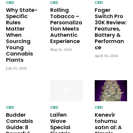
CBD
CBD
CBD
Why State-
Rolling
Foger
Specific
Tobacco –
Switch Pro
Rules
Personaliza
30K Review:
Matter
tion Meets
Features,
When
Authentic
Battery &
Sourcing
Experience
Performan
Young
ce
May 16, 2026
Cannabis
April 30, 2026
Plants
July 23, 2026
CBD
CBD
CBD
Budder
Laifen
Kenevir
Cannabis
Wave
tohumu
Guide: 8
Special
satın al: A