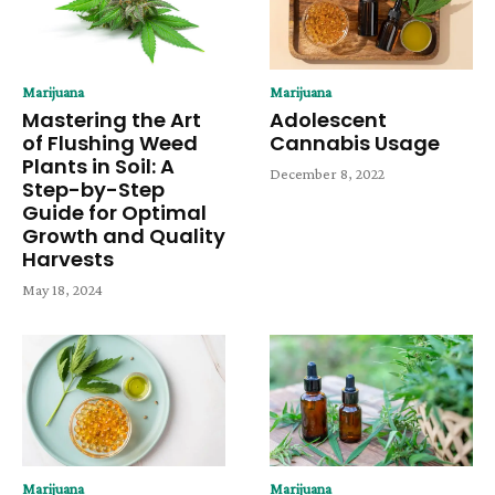
Marijuana
Marijuana
Mastering the Art
Adolescent
of Flushing Weed
Cannabis Usage
Plants in Soil: A
December 8, 2022
Step-by-Step
Guide for Optimal
Growth and Quality
Harvests
May 18, 2024
Marijuana
Marijuana