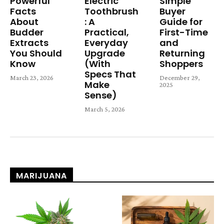
Powerful
Electric
Simple
Facts
Toothbrush
Buyer
About
: A
Guide for
Budder
Practical,
First-Time
Extracts
Everyday
and
You Should
Upgrade
Returning
Know
(With
Shoppers
Specs That
March 23, 2026
December 29,
Make
2025
Sense)
March 5, 2026
MARIJUANA