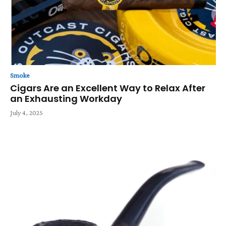
Smoke
Cigars Are an Excellent Way to Relax After
an Exhausting Workday
July 4, 2025