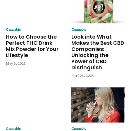
Cannabis
Cannabis
How to Choose the
Look into What
Perfect THC Drink
Makes the Best CBD
Mix Powder for Your
Companies:
Lifestyle
Unlocking the
Power of CBD
May 3, 2025
Distinguish
April 23, 2025
Cannabis
Cannabis