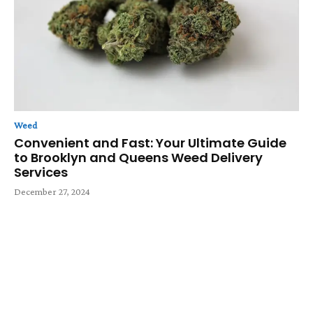
Weed
Convenient and Fast: Your Ultimate Guide
to Brooklyn and Queens Weed Delivery
Services
December 27, 2024