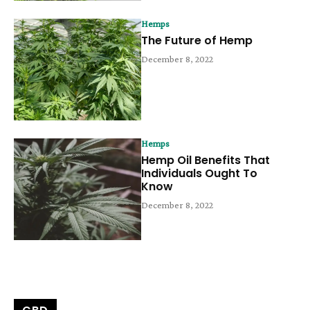
Hemps
The Future of Hemp
December 8, 2022
Hemps
Hemp Oil Benefits That
Individuals Ought To
Know
December 8, 2022