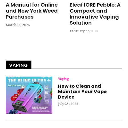
A Manual for Online
Eleaf IORE Pebble: A
and New York Weed
Compact and
Purchases
Innovative Vaping
Solution
March 12, 2025
February 27, 2025
VAPING
Vaping
How to Clean and
Maintain Your Vape
Device
July 25, 2025