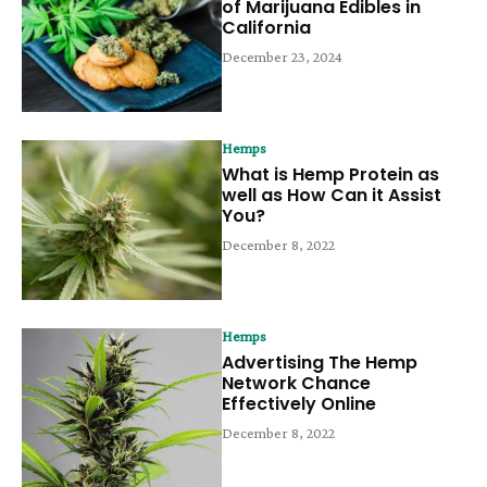
of Marijuana Edibles in
California
December 23, 2024
Hemps
What is Hemp Protein as
well as How Can it Assist
You?
December 8, 2022
Hemps
Advertising The Hemp
Network Chance
Effectively Online
December 8, 2022