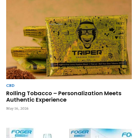
CBD
Rolling Tobacco – Personalization Meets
Authentic Experience
May 16, 2026