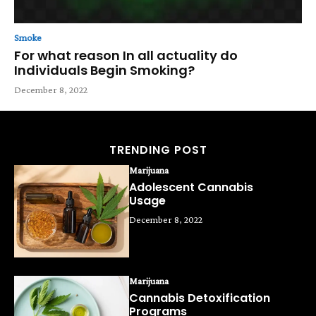
Smoke
For what reason In all actuality do
Individuals Begin Smoking?
December 8, 2022
TRENDING POST
Marijuana
Adolescent Cannabis
Usage
December 8, 2022
Marijuana
Cannabis Detoxification
Programs