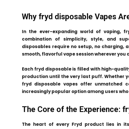
Why fryd disposable Vapes Ar
In the ever-expanding world of vaping, f
combination of simplicity, style, and sup
disposables require no setup, no charging, a
smooth, flavorful vape session wherever you a
Each fryd disposable is filled with high-qualit
production until the very last puff. Whether 
fryd disposable vapes offer unmatched 
increasingly popular option among users who 
The Core of the Experience: fr
The heart of every Fryd product lies in i