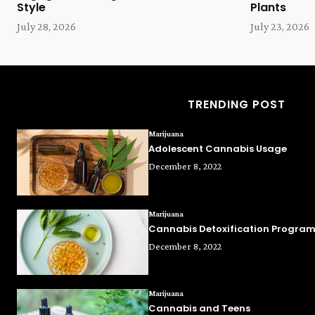
Style
Plants
July 28, 2026
July 23, 2026
TRENDING POST
Marijuana
Adolescent Cannabis Usage
December 8, 2022
Marijuana
Cannabis Detoxification Progra
December 8, 2022
Marijuana
Cannabis and Teens