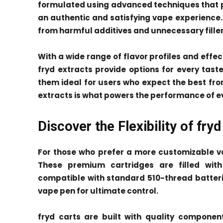
formulated using advanced techniques that pr
an authentic and satisfying vape experience. 
from harmful additives and unnecessary filler
With a wide range of flavor profiles and eff
fryd extracts provide options for every tas
them ideal for users who expect the best from
extracts is what powers the performance of e
Discover the Flexibility of fryd
For those who prefer a more customizable va
These premium cartridges are filled wit
compatible with standard 510-thread batterie
vape pen for ultimate control.
fryd carts are built with quality componen