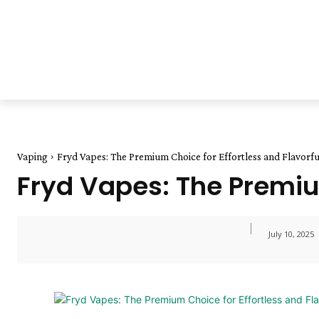
Vaping
Fryd Vapes: The Premium Choice for Effortless and Flavorf
Fryd Vapes: The Premium
July 10, 2025