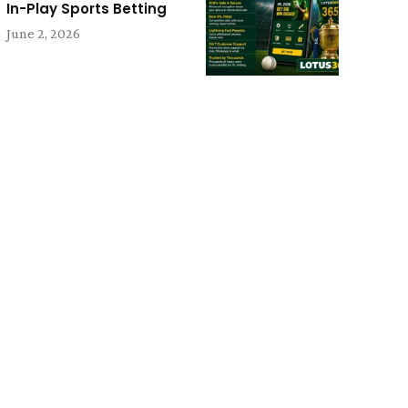
In-Play Sports Betting
June 2, 2026