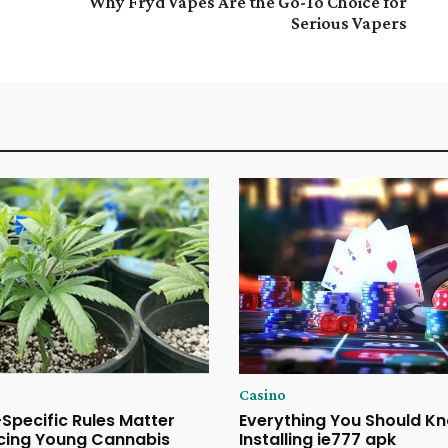
Why Fryd Vapes Are the Go-To Choice for
Serious Vapers
Casino
Specific Rules Matter
Everything You Should K
cing Young Cannabis
Installing ie777 apk