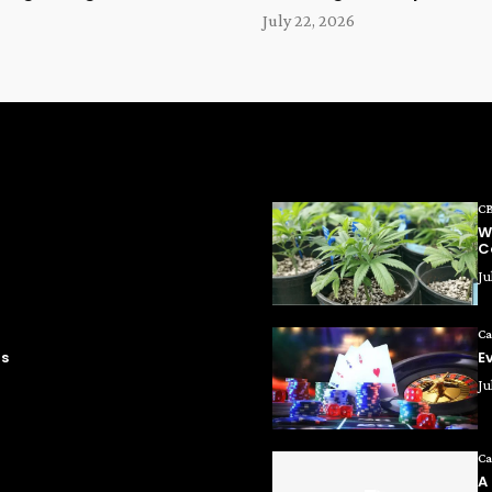
July 22, 2026
C
W
C
Ju
Ca
ms
E
Ju
Ca
A