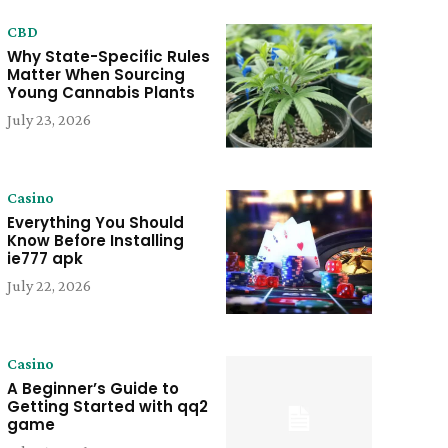
CBD
Why State-Specific Rules
Matter When Sourcing
Young Cannabis Plants
July 23, 2026
Casino
Everything You Should
Know Before Installing
ie777 apk
July 22, 2026
Casino
A Beginner’s Guide to
Getting Started with qq2
game