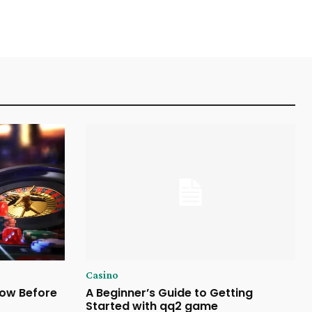
Casino
now Before
A Beginner’s Guide to Getting
Started with qq2 game