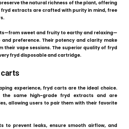
eserve the natural richness of the plant, offering
fryd extracts are crafted with purity in mind, free
s.
ects—from sweet and fruity to earthy and relaxing—
te and preference. Their potency and clarity make
 their vape sessions. The superior quality of fryd
very fryd disposable and cartridge.
 carts
ping experience, fryd carts are the ideal choice.
h the same high-grade fryd extracts and are
s, allowing users to pair them with their favorite
ts to prevent leaks, ensure smooth airflow, and