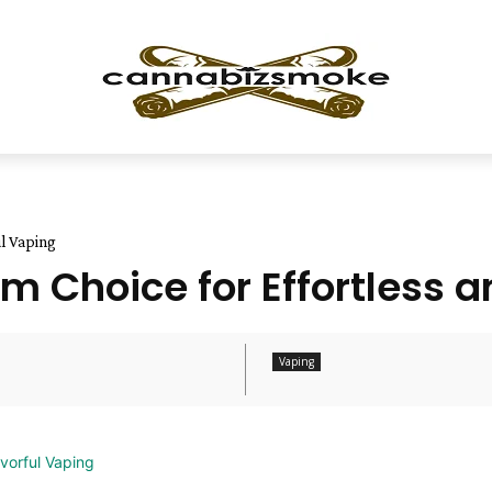
ul Vaping
 Choice for Effortless a
Vaping