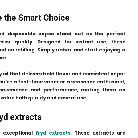
e the Smart Choice
ryd disposable vapes stand out as the perfect
erior quality. Designed for instant use, these
nd no refilling. Simply unbox and start enjoying a
re.
y oil that delivers bold flavor and consistent vapor
you’re a first-time vaper or a seasoned enthusiast,
convenience and performance, making them an
value both quality and ease of use.
yd extracts
ts exceptional
fryd extracts
. These extracts are