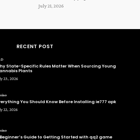
July 21, 2026
RECENT POST
BD
hy State-Specific Rules Matter When Sourcing Young
annabis Plants
ly 23, 2026
sino
verything You Should Know Before Installing ie777 apk
ly 22, 2026
sino
 Beginner’s Guide to Getting Started with qq2 game