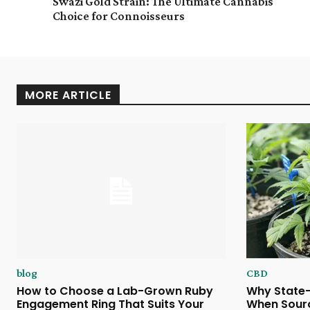
Swazi Gold Strain: The Ultimate Cannabis
Choice for Connoisseurs
MORE ARTICLE
blog
CBD
How to Choose a Lab-Grown Ruby
Why State-
Engagement Ring That Suits Your
When Sour