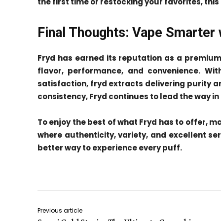
the first time or restocking your favorites, thi
Final Thoughts: Vape Smarter 
Fryd has earned its reputation as a premiu
flavor, performance, and convenience. With
satisfaction, fryd extracts delivering purity
consistency, Fryd continues to lead the way i
To enjoy the best of what Fryd has to offer, 
where authenticity, variety, and excellent se
better way to experience every puff.
Previous article