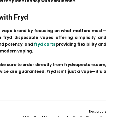
s is the place to shop with confidence.
with Fryd
m vape brand by focusing on what matters most—
 fryd disposable vapes offering simplicity and
 and potency, and
fryd carts
providing flexibility and
n modern vaping.
make sure to order directly from frydvapestore.com,
rvice are guaranteed. Fryd isn’t just a vape—it’s a
Next article