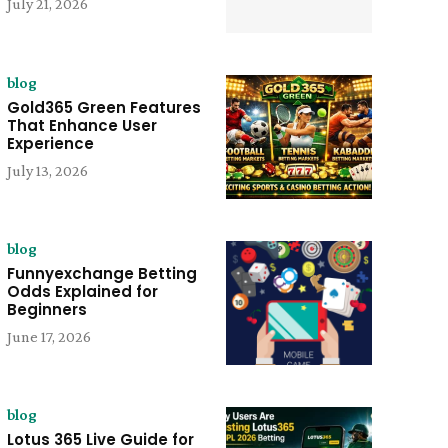
July 21, 2026
blog
Gold365 Green Features
That Enhance User
Experience
July 13, 2026
blog
Funnyexchange Betting
Odds Explained for
Beginners
June 17, 2026
blog
Lotus 365 Live Guide for