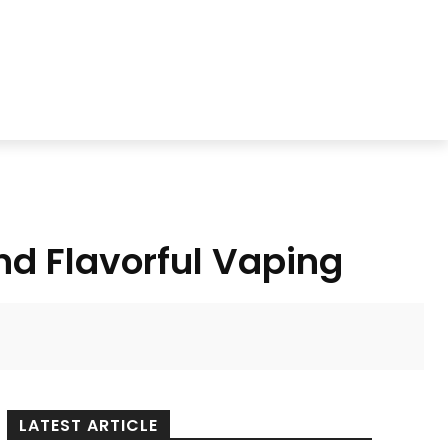
nd Flavorful Vaping
LATEST ARTICLE