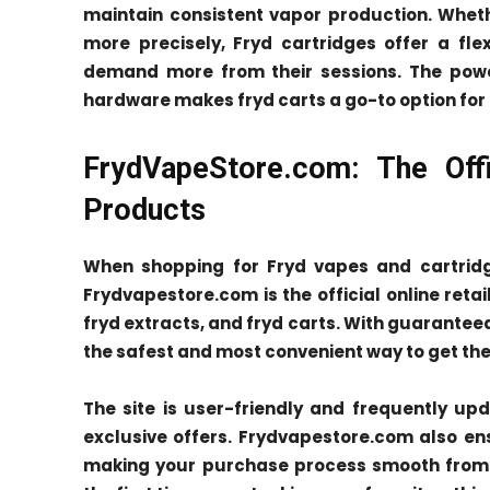
maintain consistent vapor production. Whet
more precisely, Fryd cartridges offer a fl
demand more from their sessions. The powe
hardware makes fryd carts a go-to option for
FrydVapeStore.com: The Offi
Products
When shopping for Fryd vapes and cartridge
Frydvapestore.com is the official online retai
fryd extracts, and fryd carts. With guarantee
the safest and most convenient way to get the
The site is user-friendly and frequently up
exclusive offers. Frydvapestore.com also e
making your purchase process smooth from st