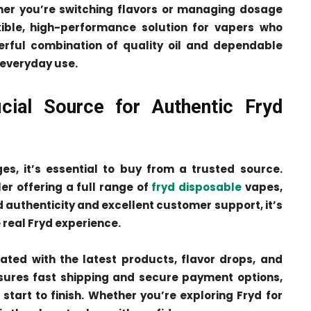
her you’re switching flavors or managing dosage
exible, high-performance solution for vapers who
rful combination of quality oil and dependable
 everyday use.
cial Source for Authentic Fryd
s, it’s essential to buy from a trusted source.
ler offering a full range of
fryd disposable
vapes,
d authenticity and excellent customer support, it’s
 real Fryd experience.
dated with the latest products, flavor drops, and
nsures fast shipping and secure payment options,
art to finish. Whether you’re exploring Fryd for