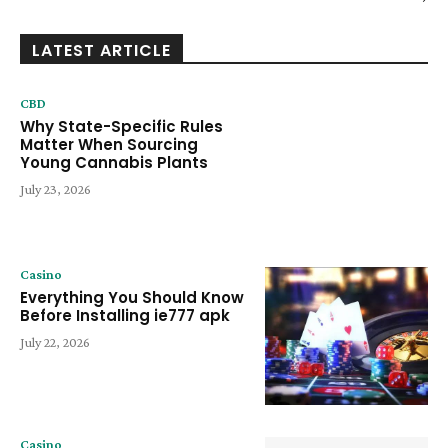
LATEST ARTICLE
CBD
Why State-Specific Rules
Matter When Sourcing
Young Cannabis Plants
July 23, 2026
Casino
Everything You Should Know
Before Installing ie777 apk
July 22, 2026
Casino