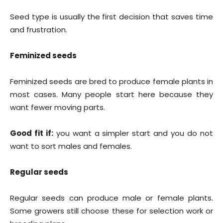
Seed type is usually the first decision that saves time
and frustration.
Feminized seeds
Feminized seeds are bred to produce female plants in
most cases. Many people start here because they
want fewer moving parts.
Good fit if:
you want a simpler start and you do not
want to sort males and females.
Regular seeds
Regular seeds can produce male or female plants.
Some growers still choose these for selection work or