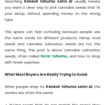
Searching
Kenevir tohumu satın al
usually means
you want a clear way to pick cannabis seeds that fit
your setup, without spending money on the wrong
type.
This space can feel confusing because people use
the same words for different products. Hemp food
seeds and cannabis cultivation seeds are not the
same thing. This post is about cannabis cultivation
seeds, often called
Esrar tohumu
, and how to shop
with fewer surprises.
What Most Buyers Are Really Trying to Avoid
When people shop for
Kenevir tohumu satın al
, the
worries are often the same:
Buying seeds that do not match the space they