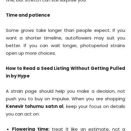
Time and patience
Some grows take longer than people expect. If you
want a shorter timeline, autoflowers may suit you
better. If you can wait longer, photoperiod strains
open up more choices.
How to Read a Seed Listing Without Getting Pulled
in by Hype
A strain page should help you make a decision, not
push you to buy on impulse. When you are shopping
Kenevir tohumu satın al
, keep your focus on details
you can act on:
Flowering time:
treat it like an estimate, not a