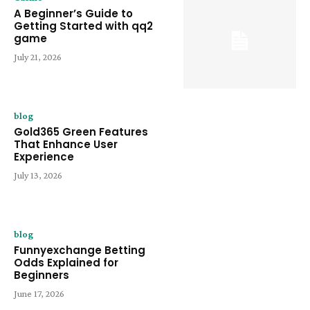
A Beginner’s Guide to
Getting Started with qq2
game
July 21, 2026
blog
Gold365 Green Features
That Enhance User
Experience
July 13, 2026
blog
Funnyexchange Betting
Odds Explained for
Beginners
June 17, 2026