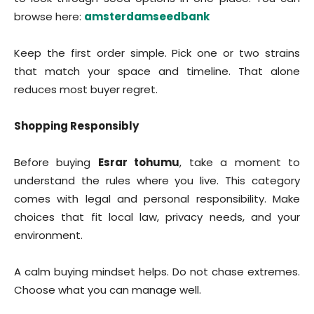
browse here:
amsterdamseedbank
Keep the first order simple. Pick one or two strains
that match your space and timeline. That alone
reduces most buyer regret.
Shopping Responsibly
Before buying
Esrar tohumu
, take a moment to
understand the rules where you live. This category
comes with legal and personal responsibility. Make
choices that fit local law, privacy needs, and your
environment.
A calm buying mindset helps. Do not chase extremes.
Choose what you can manage well.