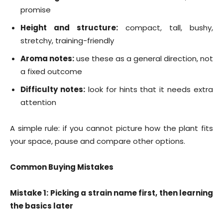
promise
Height and structure:
compact, tall, bushy,
stretchy, training-friendly
Aroma notes:
use these as a general direction, not
a fixed outcome
Difficulty notes:
look for hints that it needs extra
attention
A simple rule: if you cannot picture how the plant fits
your space, pause and compare other options.
Common Buying Mistakes
Mistake 1: Picking a strain name first, then learning
the basics later