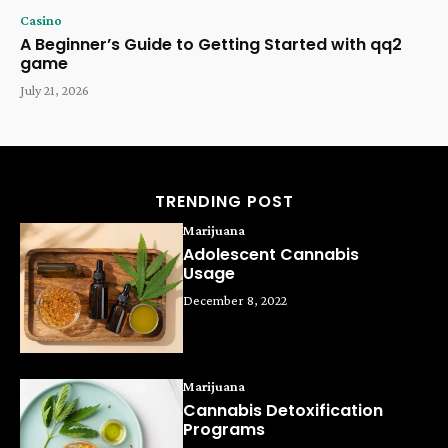
Casino
A Beginner’s Guide to Getting Started with qq2
game
July 21, 2026
TRENDING POST
Marijuana
Adolescent Cannabis
Usage
December 8, 2022
Marijuana
Cannabis Detoxification
Programs