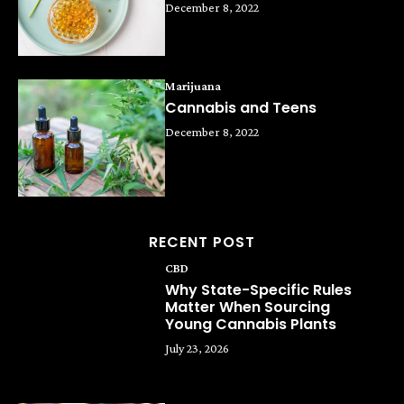
December 8, 2022
Marijuana
Cannabis and Teens
December 8, 2022
RECENT POST
CBD
Why State-Specific Rules
Matter When Sourcing
Young Cannabis Plants
July 23, 2026