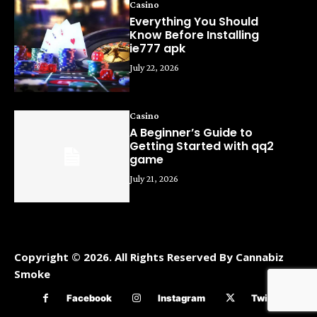
Casino
Everything You Should
Know Before Installing
ie777 apk
July 22, 2026
Casino
A Beginner’s Guide to
Getting Started with qq2
game
July 21, 2026
Copyright © 2026. All Rights Reserved By Cannabiz
Smoke
Facebook
Instagram
Twitter