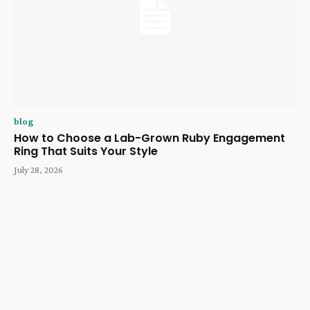
blog
How to Choose a Lab-Grown Ruby Engagement
Ring That Suits Your Style
July 28, 2026