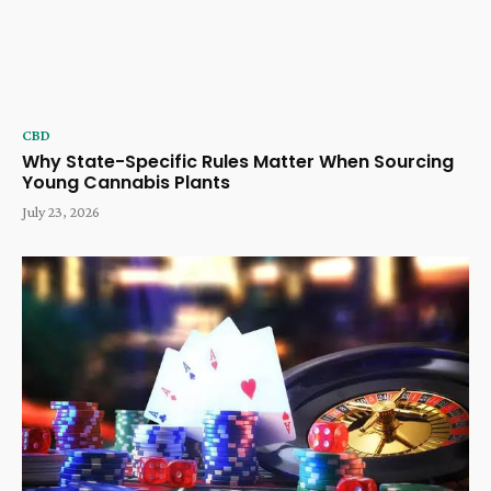
CBD
Why State-Specific Rules Matter When Sourcing
Young Cannabis Plants
July 23, 2026