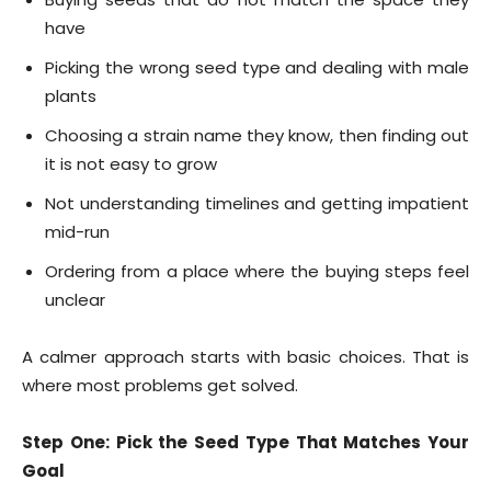
have
Picking the wrong seed type and dealing with male
plants
Choosing a strain name they know, then finding out
it is not easy to grow
Not understanding timelines and getting impatient
mid-run
Ordering from a place where the buying steps feel
unclear
A calmer approach starts with basic choices. That is
where most problems get solved.
Step One: Pick the Seed Type That Matches Your
Goal