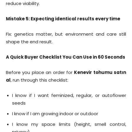
reduce viability.
Mistake 5: Expecting identical results every time
Fix: genetics matter, but environment and care still
shape the end result.
A Quick Buyer Checklist You Can Use in 60 Seconds
Before you place an order for
Kenevir tohumu satın
al
, run through this checklist:
I know if I want feminized, regular, or autoflower
seeds
I know if I am growing indoor or outdoor
I know my space limits (height, smell control,
privacy)