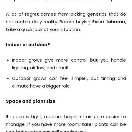
A lot of regret comes from picking genetics that do
not match daily reality. Before buying
Esrar tohumu
,
take a quick look at your situation.
Indoor or outdoor?
Indoor grows give more control, but you handle
lighting, airflow, and smell.
Outdoor grows can feel simpler, but timing and
climate have a bigger role.
Space and plant size
If space is tight, medium height strains are easier to
manage. If you have more room, taller plants can be
fine, but stretch can still surprise you.