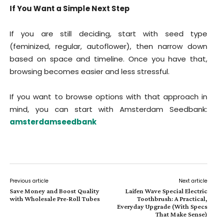
If You Want a Simple Next Step
If you are still deciding, start with seed type
(feminized, regular, autoflower), then narrow down
based on space and timeline. Once you have that,
browsing becomes easier and less stressful.
If you want to browse options with that approach in
mind, you can start with Amsterdam Seedbank:
amsterdamseedbank
Previous article
Next article
Save Money and Boost Quality
Laifen Wave Special Electric
with Wholesale Pre-Roll Tubes
Toothbrush: A Practical,
Everyday Upgrade (With Specs
That Make Sense)