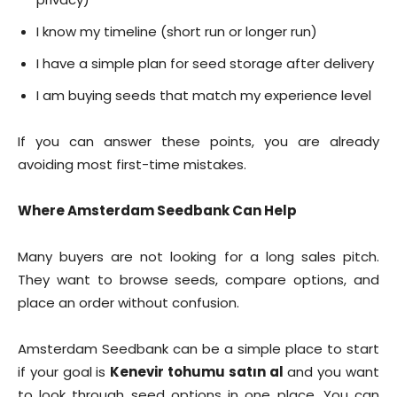
I know my timeline (short run or longer run)
I have a simple plan for seed storage after delivery
I am buying seeds that match my experience level
If you can answer these points, you are already
avoiding most first-time mistakes.
Where Amsterdam Seedbank Can Help
Many buyers are not looking for a long sales pitch.
They want to browse seeds, compare options, and
place an order without confusion.
Amsterdam Seedbank can be a simple place to start
if your goal is
Kenevir tohumu satın al
and you want
to look through seed options in one place. You can