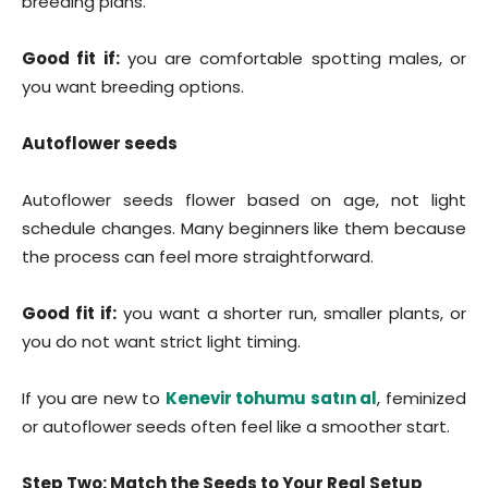
breeding plans.
Good fit if:
you are comfortable spotting males, or
you want breeding options.
Autoflower seeds
Autoflower seeds flower based on age, not light
schedule changes. Many beginners like them because
the process can feel more straightforward.
Good fit if:
you want a shorter run, smaller plants, or
you do not want strict light timing.
If you are new to
Kenevir tohumu satın al
, feminized
or autoflower seeds often feel like a smoother start.
Step Two: Match the Seeds to Your Real Setup