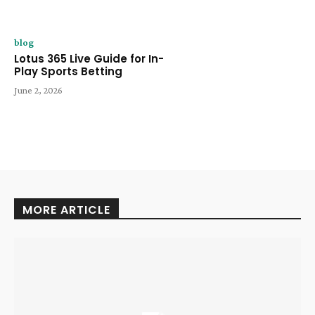
blog
Lotus 365 Live Guide for In-
Play Sports Betting
June 2, 2026
MORE ARTICLE