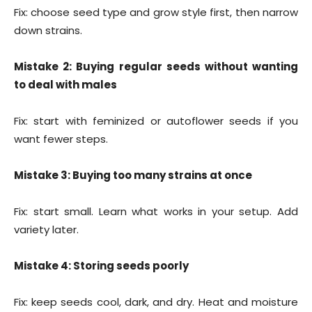
Fix: choose seed type and grow style first, then narrow
down strains.
Mistake 2: Buying regular seeds without wanting
to deal with males
Fix: start with feminized or autoflower seeds if you
want fewer steps.
Mistake 3: Buying too many strains at once
Fix: start small. Learn what works in your setup. Add
variety later.
Mistake 4: Storing seeds poorly
Fix: keep seeds cool, dark, and dry. Heat and moisture