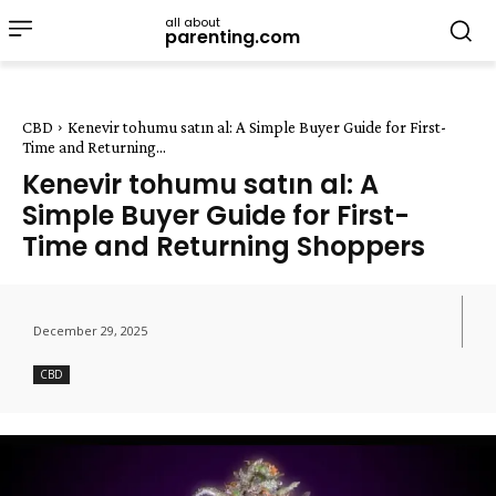
all about
parenting.com
CBD
Kenevir tohumu satın al: A Simple Buyer Guide for First-
Time and Returning...
Kenevir tohumu satın al: A
Simple Buyer Guide for First-
Time and Returning Shoppers
December 29, 2025
CBD