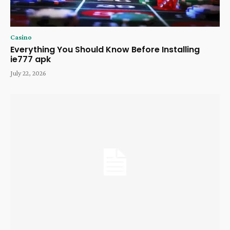
Casino
Everything You Should Know Before Installing
ie777 apk
July 22, 2026