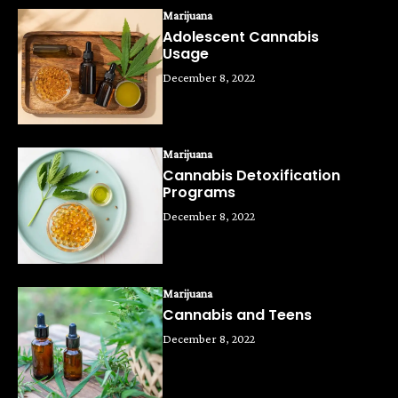
Marijuana
Adolescent Cannabis
Usage
December 8, 2022
Marijuana
Cannabis Detoxification
Programs
December 8, 2022
Marijuana
Cannabis and Teens
December 8, 2022