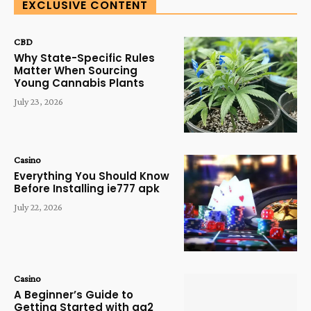
EXCLUSIVE CONTENT
CBD
Why State-Specific Rules
Matter When Sourcing
Young Cannabis Plants
July 23, 2026
Casino
Everything You Should Know
Before Installing ie777 apk
July 22, 2026
Casino
A Beginner’s Guide to
Getting Started with qq2