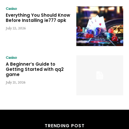
Casino
Everything You Should Know
Before Installing ie777 apk
July 22, 2026
Casino
A Beginner’s Guide to
Getting Started with qq2
game
July 21, 2026
TRENDING POST