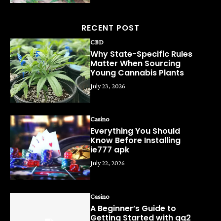
RECENT POST
CBD
Why State-Specific Rules
Matter When Sourcing
Young Cannabis Plants
July 23, 2026
Casino
Everything You Should
Know Before Installing
ie777 apk
July 22, 2026
Casino
A Beginner’s Guide to
Getting Started with qq2