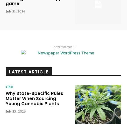
game
July 21, 2026
- Advertisement -
LATEST ARTICLE
CBD
Why State-Specific Rules
Matter When Sourcing
Young Cannabis Plants
July 23, 2026