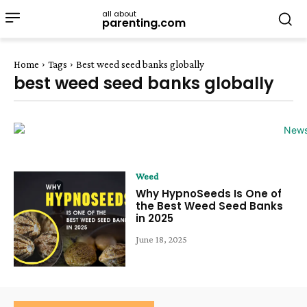
all about
parenting.com
Home
Tags
Best weed seed banks globally
best weed seed banks globally
Weed
Why HypnoSeeds Is One of
the Best Weed Seed Banks
in 2025
June 18, 2025