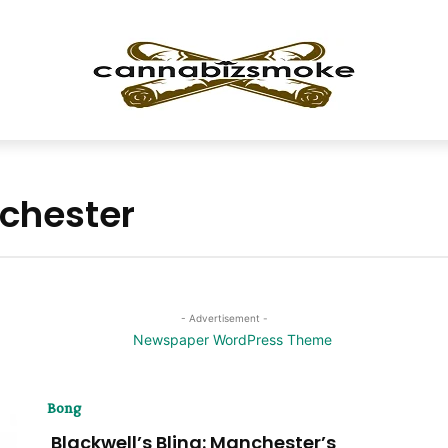
chester
- Advertisement -
Bong
Blackwell’s Bling: Manchester’s