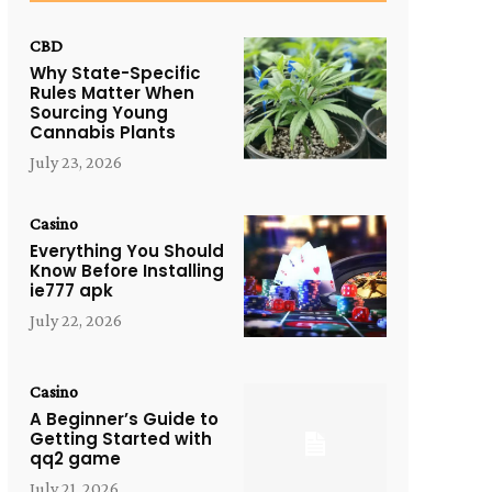
CBD
Why State-Specific
Rules Matter When
Sourcing Young
Cannabis Plants
July 23, 2026
Casino
Everything You Should
Know Before Installing
ie777 apk
July 22, 2026
Casino
A Beginner’s Guide to
Getting Started with
qq2 game
July 21, 2026