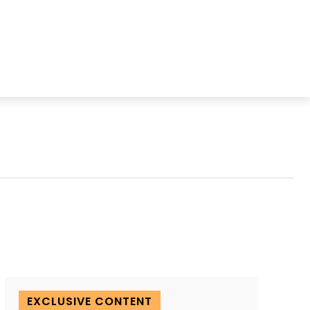
EXCLUSIVE CONTENT