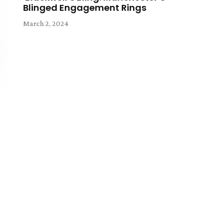
Blinged Engagement Rings
March 2, 2024