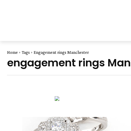
Home
Tags
Engagement rings Manchester
engagement rings Man