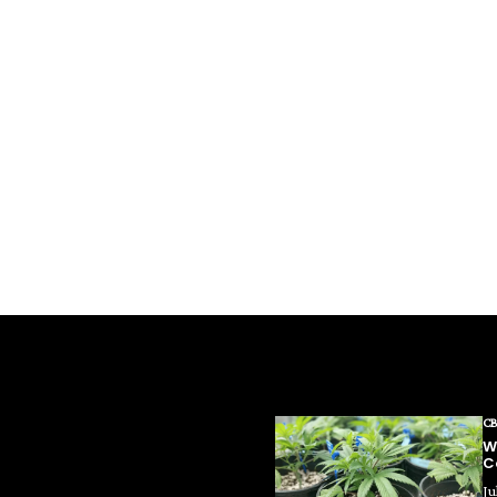
C
W
C
Ju