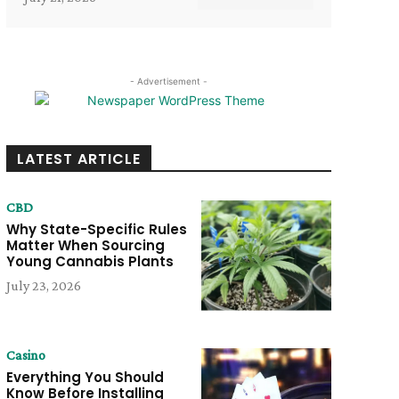
- Advertisement -
LATEST ARTICLE
CBD
Why State-Specific Rules
Matter When Sourcing
Young Cannabis Plants
July 23, 2026
Casino
Everything You Should
Know Before Installing