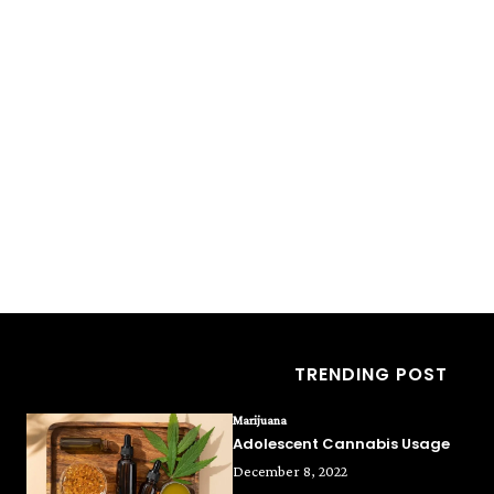
TRENDING POST
Marijuana
Adolescent Cannabis Usage
December 8, 2022