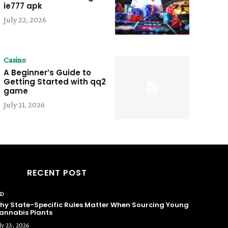
ie777 apk
July 22, 2026
Casino
A Beginner’s Guide to
Getting Started with qq2
game
July 21, 2026
RECENT POST
BD
hy State-Specific Rules Matter When Sourcing Young
annabis Plants
ly 23, 2026