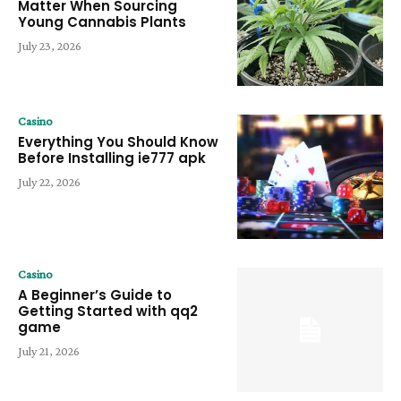
Matter When Sourcing
Young Cannabis Plants
July 23, 2026
Casino
Everything You Should Know
Before Installing ie777 apk
July 22, 2026
Casino
A Beginner’s Guide to
Getting Started with qq2
game
July 21, 2026