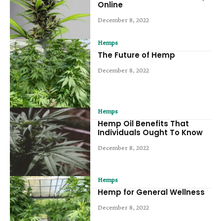
Online
December 8, 2022
Hemps
The Future of Hemp
December 8, 2022
Hemps
Hemp Oil Benefits That
Individuals Ought To Know
December 8, 2022
Hemps
Hemp for General Wellness
December 8, 2022