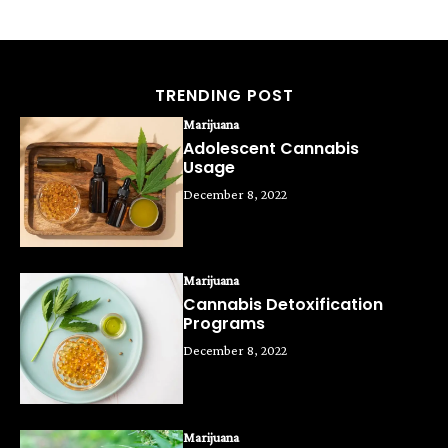
TRENDING POST
Marijuana
Adolescent Cannabis
Usage
December 8, 2022
Marijuana
Cannabis Detoxification
Programs
December 8, 2022
Marijuana