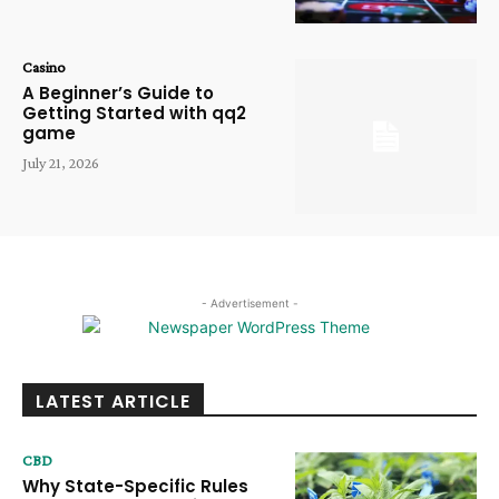
Casino
A Beginner’s Guide to
Getting Started with qq2
game
July 21, 2026
- Advertisement -
LATEST ARTICLE
CBD
Why State-Specific Rules