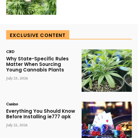
EXCLUSIVE CONTENT
CBD
Why State-Specific Rules
Matter When Sourcing
Young Cannabis Plants
July 23, 2026
Casino
Everything You Should Know
Before Installing ie777 apk
July 22, 2026