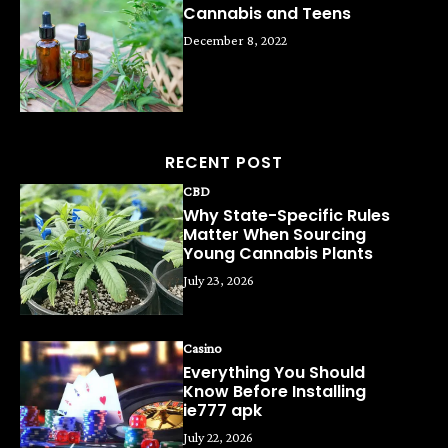
Cannabis and Teens
December 8, 2022
RECENT POST
CBD
Why State-Specific Rules
Matter When Sourcing
Young Cannabis Plants
July 23, 2026
Casino
Everything You Should
Know Before Installing
ie777 apk
July 22, 2026