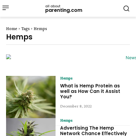
all about
parenting.com
Home
Tags
Hemps
Hemps
Hemps
What is Hemp Protein as
well as How Can it Assist
You?
December 8, 2022
Hemps
Advertising The Hemp
Network Chance Effectively