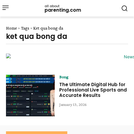
all about
parenting.com
Home
Tags
Ket qua bong da
ket qua bong da
Bong
The Ultimate Digital Hub for
Professional Live Sports and
Accurate Results
January 13, 2026