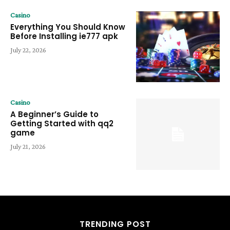
Casino
Everything You Should Know
Before Installing ie777 apk
July 22, 2026
Casino
A Beginner’s Guide to
Getting Started with qq2
game
July 21, 2026
TRENDING POST