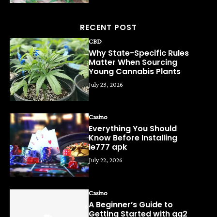
RECENT POST
CBD
Why State-Specific Rules
Matter When Sourcing
Young Cannabis Plants
July 23, 2026
Casino
Everything You Should
Know Before Installing
ie777 apk
July 22, 2026
Casino
A Beginner’s Guide to
Getting Started with qq2