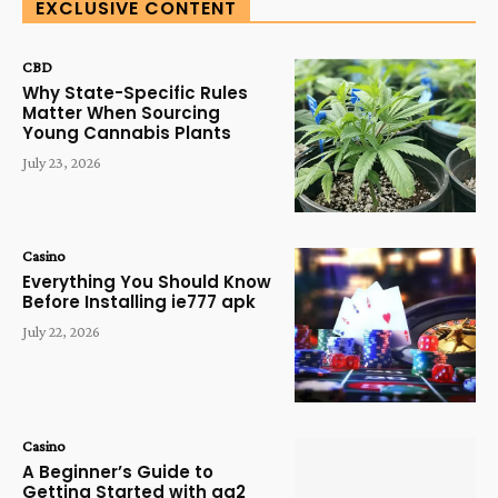
EXCLUSIVE CONTENT
CBD
Why State-Specific Rules
Matter When Sourcing
Young Cannabis Plants
July 23, 2026
Casino
Everything You Should Know
Before Installing ie777 apk
July 22, 2026
Casino
A Beginner’s Guide to
Getting Started with qq2