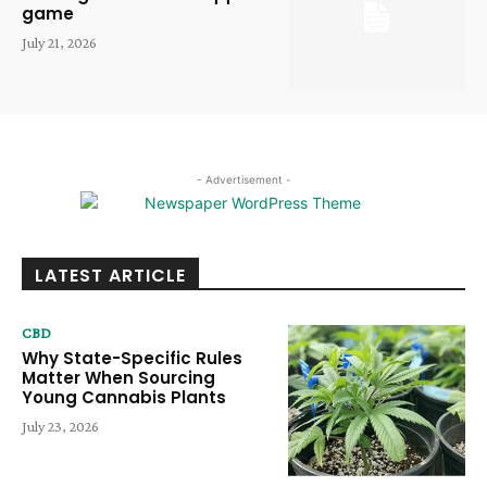
game
July 21, 2026
- Advertisement -
LATEST ARTICLE
CBD
Why State-Specific Rules
Matter When Sourcing
Young Cannabis Plants
July 23, 2026