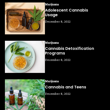
Marijuana
Adolescent Cannabis
Usage
December 8, 2022
Marijuana
Cannabis Detoxification
Programs
December 8, 2022
Marijuana
Cannabis and Teens
December 8, 2022