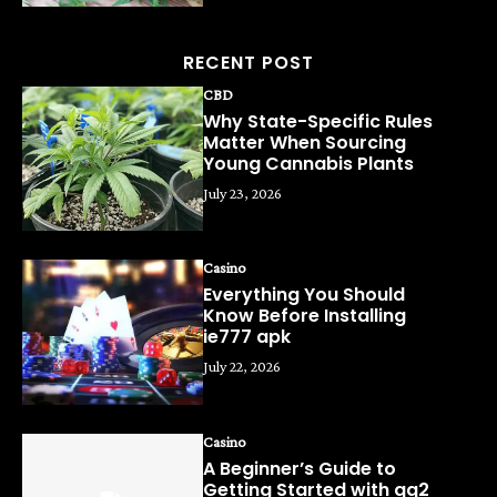
RECENT POST
CBD
Why State-Specific Rules
Matter When Sourcing
Young Cannabis Plants
July 23, 2026
Casino
Everything You Should
Know Before Installing
ie777 apk
July 22, 2026
Casino
A Beginner’s Guide to
Getting Started with qq2