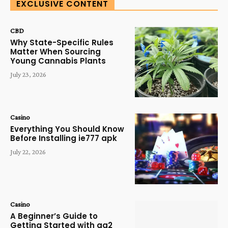
EXCLUSIVE CONTENT
CBD
Why State-Specific Rules
Matter When Sourcing
Young Cannabis Plants
July 23, 2026
Casino
Everything You Should Know
Before Installing ie777 apk
July 22, 2026
Casino
A Beginner’s Guide to
Getting Started with qq2