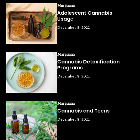
Marijuana
Adolescent Cannabis
Usage
December 8, 2022
Marijuana
Cannabis Detoxification
Programs
December 8, 2022
Marijuana
Cannabis and Teens
December 8, 2022