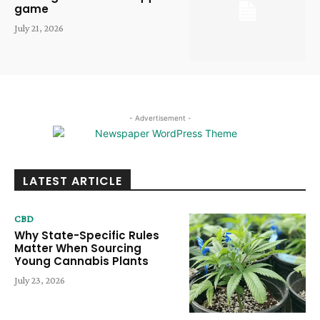
game
July 21, 2026
- Advertisement -
LATEST ARTICLE
CBD
Why State-Specific Rules
Matter When Sourcing
Young Cannabis Plants
July 23, 2026