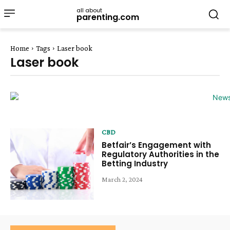
all about
parenting.com
Home
Tags
Laser book
Laser book
CBD
Betfair’s Engagement with
Regulatory Authorities in the
Betting Industry
March 2, 2024