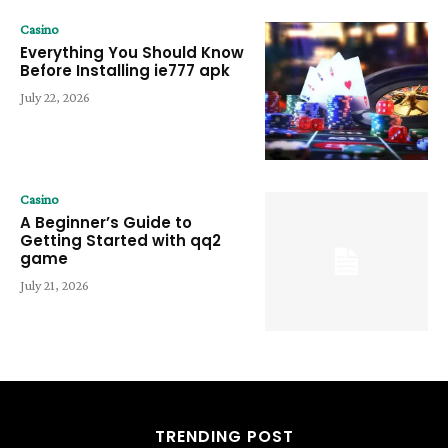
Casino
Everything You Should Know
Before Installing ie777 apk
July 22, 2026
Casino
A Beginner’s Guide to
Getting Started with qq2
game
July 21, 2026
TRENDING POST