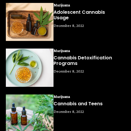
Marijuana
Adolescent Cannabis
Usage
December 8, 2022
Marijuana
Cannabis Detoxification
Programs
December 8, 2022
Marijuana
Cannabis and Teens
December 8, 2022