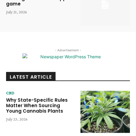
game
July 21, 2026
- Advertisement -
LATEST ARTICLE
CBD
Why State-Specific Rules
Matter When Sourcing
Young Cannabis Plants
July 23, 2026