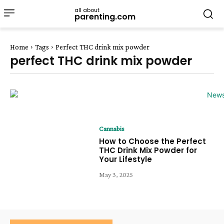
all about
parenting.com
Home
Tags
Perfect THC drink mix powder
perfect THC drink mix powder
Cannabis
How to Choose the Perfect
THC Drink Mix Powder for
Your Lifestyle
May 3, 2025