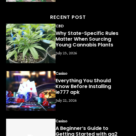
RECENT POST
CBD
Why State-Specific Rules
Matter When Sourcing
Young Cannabis Plants
July 23, 2026
Casino
Everything You Should
Know Before Installing
ie777 apk
July 22, 2026
Casino
A Beginner’s Guide to
Getting Started with qq2