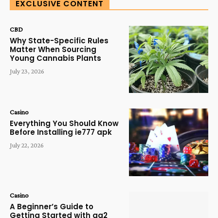
EXCLUSIVE CONTENT
CBD
Why State-Specific Rules
Matter When Sourcing
Young Cannabis Plants
July 23, 2026
Casino
Everything You Should Know
Before Installing ie777 apk
July 22, 2026
Casino
A Beginner’s Guide to
Getting Started with qq2