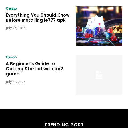
Casino
Everything You Should Know
Before Installing ie777 apk
July 22, 2026
Casino
A Beginner’s Guide to
Getting Started with qq2
game
July 21, 2026
TRENDING POST