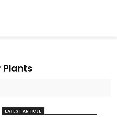
 Plants
LATEST ARTICLE