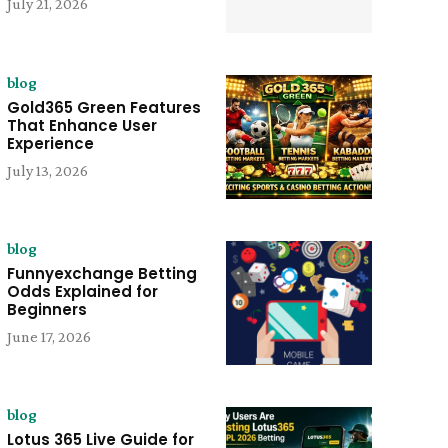
July 21, 2026
blog
Gold365 Green Features
That Enhance User
Experience
July 13, 2026
blog
Funnyexchange Betting
Odds Explained for
Beginners
June 17, 2026
blog
Lotus 365 Live Guide for