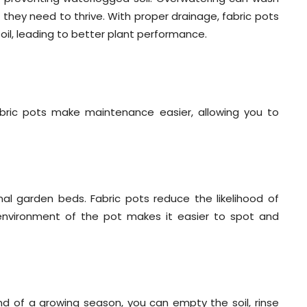
 they need to thrive. With proper drainage, fabric pots
oil, leading to better plant performance.
abric pots make maintenance easier, allowing you to
nal garden beds. Fabric pots reduce the likelihood of
environment of the pot makes it easier to spot and
end of a growing season, you can empty the soil, rinse