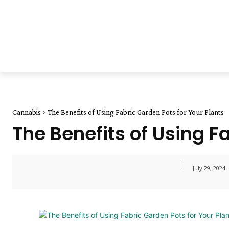
Cannabis
The Benefits of Using Fabric Garden Pots for Your Plants
The Benefits of Using F
July 29, 2024