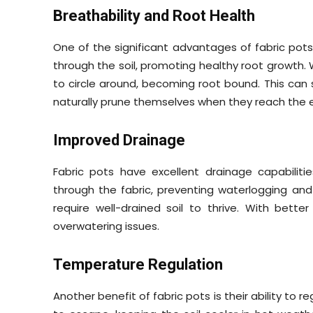
Breathability and Root Health
One of the significant advantages of fabric pots is
through the soil, promoting healthy root growth.
to circle around, becoming root bound. This can s
naturally prune themselves when they reach the e
Improved Drainage
Fabric pots have excellent drainage capabiliti
through the fabric, preventing waterlogging and ro
require well-drained soil to thrive. With better
overwatering issues.
Temperature Regulation
Another benefit of fabric pots is their ability to