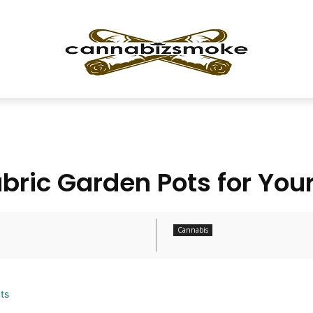
abric Garden Pots for Your
Cannabis