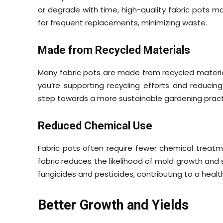
or degrade with time, high-quality fabric pots mai
for frequent replacements, minimizing waste.
Made from Recycled Materials
Many fabric pots are made from recycled material
you’re supporting recycling efforts and reducin
step towards a more sustainable gardening pract
Reduced Chemical Use
Fabric pots often require fewer chemical treatm
fabric reduces the likelihood of mold growth and 
fungicides and pesticides, contributing to a heal
Better Growth and Yields