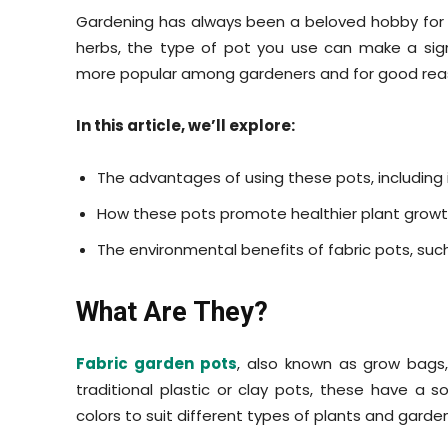
Gardening has always been a beloved hobby for m
herbs, the type of pot you use can make a sign
more popular among gardeners and for good re
In this article, we’ll explore:
The advantages of using these pots, including
How these pots promote healthier plant growth
The environmental benefits of fabric pots, such
What Are They?
Fabric garden pots
, also known as grow bags,
traditional plastic or clay pots, these have a so
colors to suit different types of plants and garde