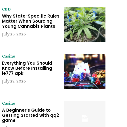
CBD
Why State-Specific Rules
Matter When Sourcing
Young Cannabis Plants
July 23, 2026
Casino
Everything You Should
Know Before Installing
ie777 apk
July 22, 2026
Casino
A Beginner’s Guide to
Getting Started with qq2
game