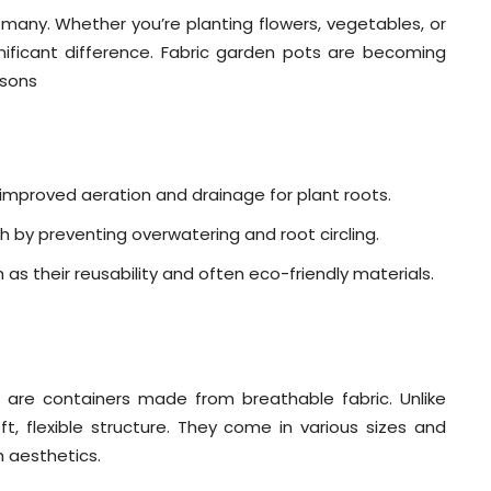
any. Whether you’re planting flowers, vegetables, or
ificant difference. Fabric garden pots are becoming
asons
 improved aeration and drainage for plant roots.
 by preventing overwatering and root circling.
 as their reusability and often eco-friendly materials.
 are containers made from breathable fabric. Unlike
ft, flexible structure. They come in various sizes and
n aesthetics.