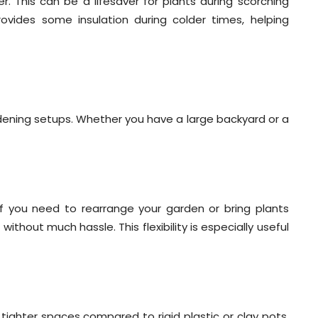
r. This can be a lifesaver for plants during scorching
ovides some insulation during colder times, helping
rdening setups. Whether you have a large backyard or a
If you need to rearrange your garden or bring plants
thout much hassle. This flexibility is especially useful
o tighter spaces compared to rigid plastic or clay pots.