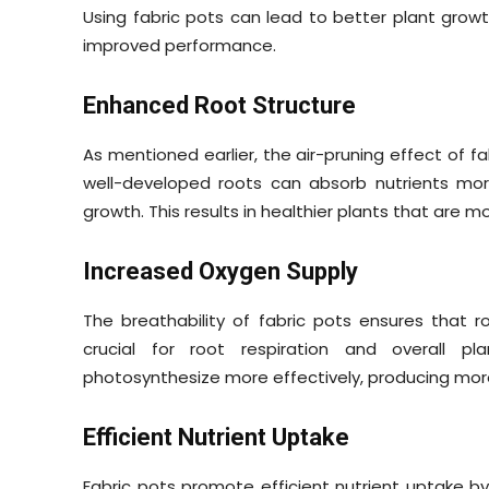
Using fabric pots can lead to better plant growth
improved performance.
Enhanced Root Structure
As mentioned earlier, the air-pruning effect of fa
well-developed roots can absorb nutrients more
growth. This results in healthier plants that are 
Increased Oxygen Supply
The breathability of fabric pots ensures that 
crucial for root respiration and overall p
photosynthesize more effectively, producing more
Efficient Nutrient Uptake
Fabric pots promote efficient nutrient uptake b