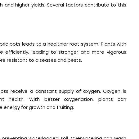
 and higher yields. Several factors contribute to this
bric pots leads to a healthier root system. Plants with
 efficiently, leading to stronger and more vigorous
more resistant to diseases and pests.
roots receive a constant supply of oxygen. Oxygen is
lant health. With better oxygenation, plants can
 energy for growth and fruiting.
y preventing waterlogged soil. Overwatering can wash