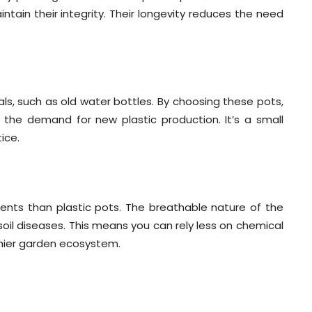
ntain their integrity. Their longevity reduces the need
s, such as old water bottles. By choosing these pots,
g the demand for new plastic production. It’s a small
ice.
ents than plastic pots. The breathable nature of the
soil diseases. This means you can rely less on chemical
thier garden ecosystem.