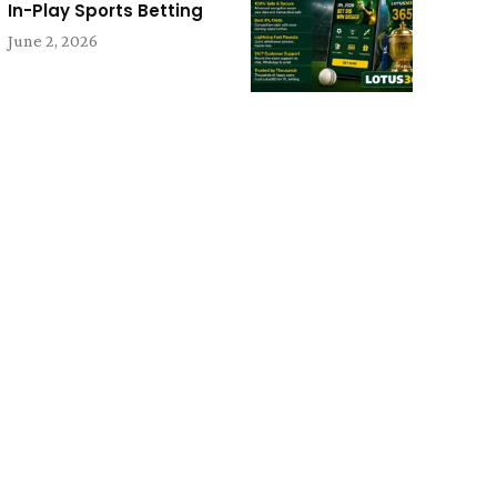
In-Play Sports Betting
June 2, 2026