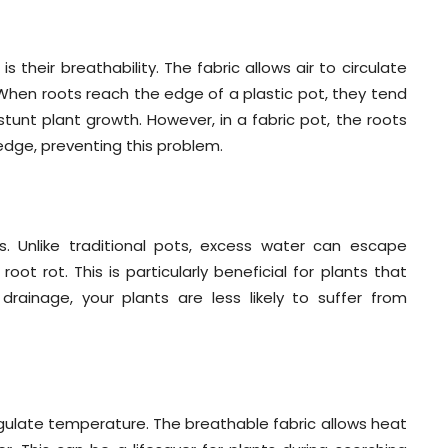
 their breathability. The fabric allows air to circulate
 When roots reach the edge of a plastic pot, they tend
tunt plant growth. However, in a fabric pot, the roots
dge, preventing this problem.
es. Unlike traditional pots, excess water can escape
ot rot. This is particularly beneficial for plants that
 drainage, your plants are less likely to suffer from
 regulate temperature. The breathable fabric allows heat