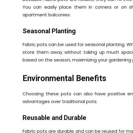
You can easily place them in corners or on s
apartment balconies.
Seasonal Planting
Fabric pots can be used for seasonal planting. W
store them away without taking up much space.
based on the season, maximizing your gardening 
Environmental Benefits
Choosing these pots can also have positive env
advantages over traditional pots.
Reusable and Durable
Fabric pots are durable and can be reused for man