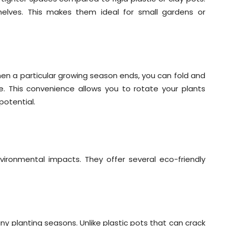
helves. This makes them ideal for small gardens or
hen a particular growing season ends, you can fold and
 This convenience allows you to rotate your plants
potential.
ironmental impacts. They offer several eco-friendly
y planting seasons. Unlike plastic pots that can crack