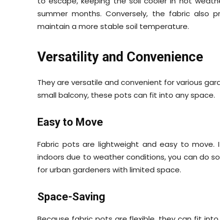
to escape, keeping the soil cooler in hot weathe
summer months. Conversely, the fabric also pr
maintain a more stable soil temperature.
Versatility and Convenience
They are versatile and convenient for various ga
small balcony, these pots can fit into any space.
Easy to Move
Fabric pots are lightweight and easy to move. 
indoors due to weather conditions, you can do so wi
for urban gardeners with limited space.
Space-Saving
Because fabric pots are flexible, they can fit int