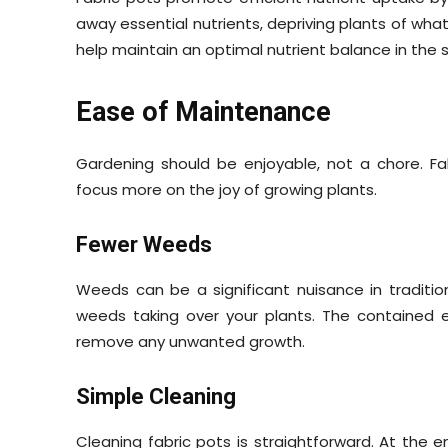
away essential nutrients, depriving plants of what
help maintain an optimal nutrient balance in the s
Ease of Maintenance
Gardening should be enjoyable, not a chore. F
focus more on the joy of growing plants.
Fewer Weeds
Weeds can be a significant nuisance in traditio
weeds taking over your plants. The contained 
remove any unwanted growth.
Simple Cleaning
Cleaning fabric pots is straightforward. At the 