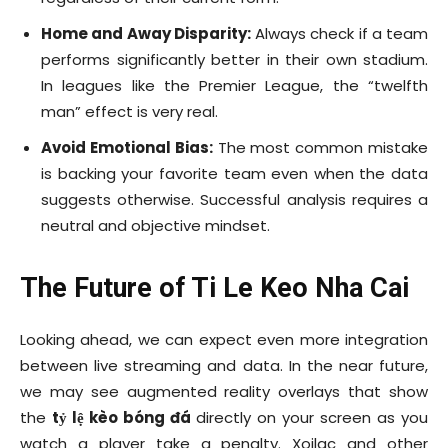
Home and Away Disparity:
Always check if a team
performs significantly better in their own stadium.
In leagues like the Premier League, the “twelfth
man” effect is very real.
Avoid Emotional Bias:
The most common mistake
is backing your favorite team even when the data
suggests otherwise. Successful analysis requires a
neutral and objective mindset.
The Future of Ti Le Keo Nha Cai
Looking ahead, we can expect even more integration
between live streaming and data. In the near future,
we may see augmented reality overlays that show
the
tỷ lệ kèo bóng đá
directly on your screen as you
watch a player take a penalty. Xoilac and other