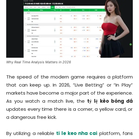
Why Real Time Analysis Matters in 2026
The speed of the modern game requires a platform
that can keep up. In 2026, “Live Betting” or “In Play”
markets have become a major part of the experience.
As you watch a match live, the
tỷ lệ kèo bóng đá
updates every time there is a corner, a yellow card, or
a dangerous free kick.
By utilizing a reliable
ti le keo nha cai
platform, fans