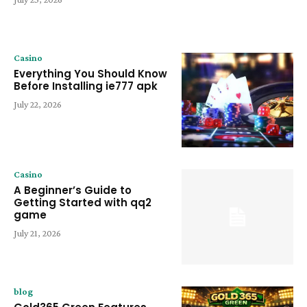
Casino
Everything You Should Know
Before Installing ie777 apk
July 22, 2026
Casino
A Beginner’s Guide to
Getting Started with qq2
game
July 21, 2026
blog