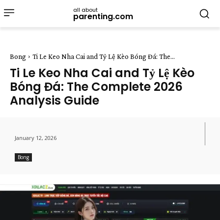
all about
parenting.com
Bong
Ti Le Keo Nha Cai and Tỷ Lệ Kèo Bóng Đá: The...
Ti Le Keo Nha Cai and Tỷ Lệ Kèo
Bóng Đá: The Complete 2026
Analysis Guide
January 12, 2026
Bong