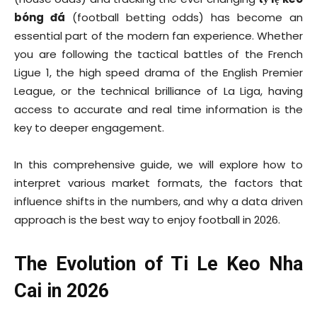
bóng đá
(football betting odds) has become an
essential part of the modern fan experience. Whether
you are following the tactical battles of the French
Ligue 1, the high speed drama of the English Premier
League, or the technical brilliance of La Liga, having
access to accurate and real time information is the
key to deeper engagement.
In this comprehensive guide, we will explore how to
interpret various market formats, the factors that
influence shifts in the numbers, and why a data driven
approach is the best way to enjoy football in 2026.
The Evolution of Ti Le Keo Nha
Cai in 2026