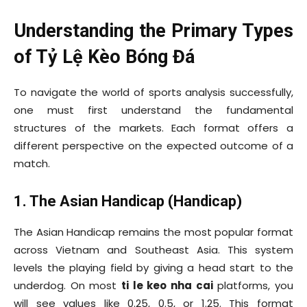
Understanding the Primary Types
of Tỷ Lệ Kèo Bóng Đá
To navigate the world of sports analysis successfully,
one must first understand the fundamental
structures of the markets. Each format offers a
different perspective on the expected outcome of a
match.
1. The Asian Handicap (Handicap)
The Asian Handicap remains the most popular format
across Vietnam and Southeast Asia. This system
levels the playing field by giving a head start to the
underdog. On most
ti le keo nha cai
platforms, you
will see values like 0.25, 0.5, or 1.25. This format