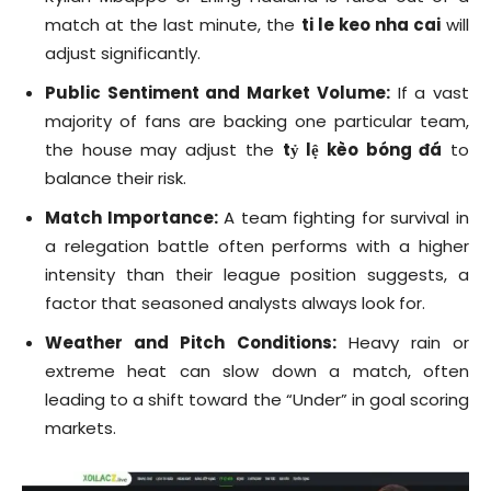
match at the last minute, the
ti le keo nha cai
will
adjust significantly.
Public Sentiment and Market Volume:
If a vast
majority of fans are backing one particular team,
the house may adjust the
tỷ lệ kèo bóng đá
to
balance their risk.
Match Importance:
A team fighting for survival in
a relegation battle often performs with a higher
intensity than their league position suggests, a
factor that seasoned analysts always look for.
Weather and Pitch Conditions:
Heavy rain or
extreme heat can slow down a match, often
leading to a shift toward the “Under” in goal scoring
markets.