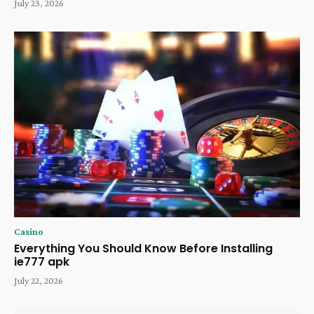
July 23, 2026
Casino
Everything You Should Know Before Installing
ie777 apk
July 22, 2026