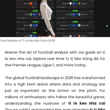
The Evolution of Ti Le Keo Nha Cai in 2026
Master the art of football analysis with our guide on ti
le keo nha cai. Explore real time tỷ lệ kèo bóng đá for
the Premier League, Ligue 1, and more today.
The global football landscape in 2026 has transformed
into a high tech arena where data and strategy are
just as important as the action on the pitch. For
millions of enthusiasts who follow the beautiful game,
understanding the nuances of
ti le keo nha cai
(house odds) and tracking the ever changing
tỷ lệ kèo