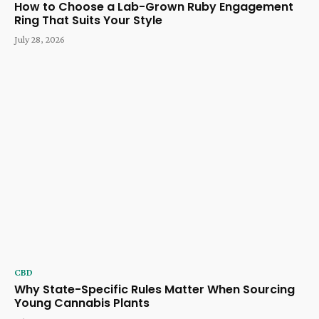
How to Choose a Lab-Grown Ruby Engagement
Ring That Suits Your Style
July 28, 2026
CBD
Why State-Specific Rules Matter When Sourcing
Young Cannabis Plants