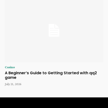
Casino
A Beginner’s Guide to Getting Started with qq2
game
July 21, 2026