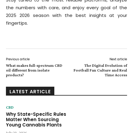
the numbers with care, and enjoy every goal of the
2025 2026 season with the best insights at your
fingertips.
Previous article
Next article
What makes full-spectrum CBD
The Digital Evolution of
oil different from isolate
Football Fan Culture and Real
products?
Time Access
LATEST ARTICLE
CBD
Why State-Specific Rules
Matter When Sourcing
Young Cannabis Plants
July 23, 2026