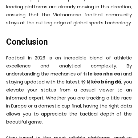
leading platforms are already moving in this direction,
ensuring that the Vietnamese football community
stays at the cutting edge of global sports technology.
Conclusion
Football in 2026 is an incredible blend of athletic
excellence and analytical complexity. By
understanding the mechanics of
ti le keo nha cai
and
staying updated with the latest
tỷ lệ kèo bóng đá
, you
elevate your status from a casual viewer to an
informed expert. Whether you are tracking a title race
in Europe or a domestic cup final, having the right data
allows you to appreciate the tactical depth of the
beautiful game.
Stay tuned to the most reliable platforms, analyze