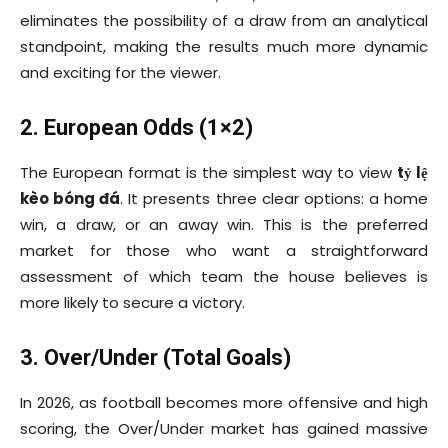
eliminates the possibility of a draw from an analytical
standpoint, making the results much more dynamic
and exciting for the viewer.
2. European Odds (1×2)
The European format is the simplest way to view
tỷ lệ
kèo bóng đá
. It presents three clear options: a home
win, a draw, or an away win. This is the preferred
market for those who want a straightforward
assessment of which team the house believes is
more likely to secure a victory.
3. Over/Under (Total Goals)
In 2026, as football becomes more offensive and high
scoring, the Over/Under market has gained massive