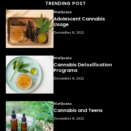
TRENDING POST
Marijuana
Adolescent Cannabis
Usage
December 8, 2022
Marijuana
Cannabis Detoxification
Programs
December 8, 2022
Marijuana
Cannabis and Teens
December 8, 2022