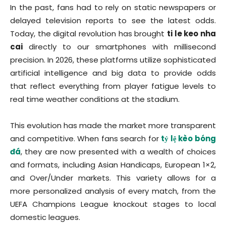
In the past, fans had to rely on static newspapers or
delayed television reports to see the latest odds.
Today, the digital revolution has brought
ti le keo nha
cai
directly to our smartphones with millisecond
precision. In 2026, these platforms utilize sophisticated
artificial intelligence and big data to provide odds
that reflect everything from player fatigue levels to
real time weather conditions at the stadium.
This evolution has made the market more transparent
and competitive. When fans search for
tỷ lệ kèo bóng
đá
, they are now presented with a wealth of choices
and formats, including Asian Handicaps, European 1×2,
and Over/Under markets. This variety allows for a
more personalized analysis of every match, from the
UEFA Champions League knockout stages to local
domestic leagues.