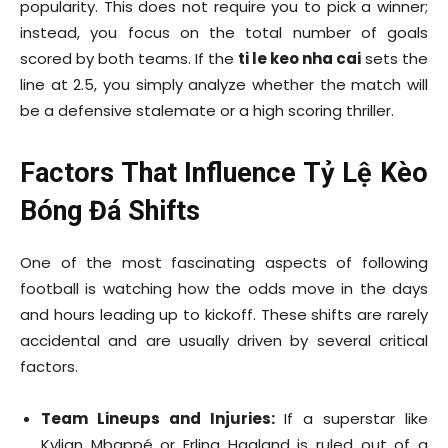
popularity. This does not require you to pick a winner;
instead, you focus on the total number of goals
scored by both teams. If the
ti le keo nha cai
sets the
line at 2.5, you simply analyze whether the match will
be a defensive stalemate or a high scoring thriller.
Factors That Influence Tỷ Lệ Kèo
Bóng Đá Shifts
One of the most fascinating aspects of following
football is watching how the odds move in the days
and hours leading up to kickoff. These shifts are rarely
accidental and are usually driven by several critical
factors.
Team Lineups and Injuries:
If a superstar like
Kylian Mbappé or Erling Haaland is ruled out of a