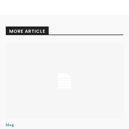
MORE ARTICLE
blog