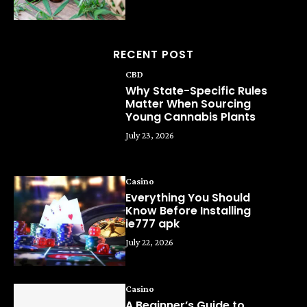
RECENT POST
CBD
Why State-Specific Rules
Matter When Sourcing
Young Cannabis Plants
July 23, 2026
Casino
Everything You Should
Know Before Installing
ie777 apk
July 22, 2026
Casino
A Beginner’s Guide to