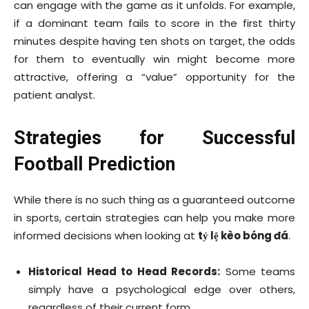
can engage with the game as it unfolds. For example,
if a dominant team fails to score in the first thirty
minutes despite having ten shots on target, the odds
for them to eventually win might become more
attractive, offering a “value” opportunity for the
patient analyst.
Strategies for Successful
Football Prediction
While there is no such thing as a guaranteed outcome
in sports, certain strategies can help you make more
informed decisions when looking at
tỷ lệ kèo bóng đá
.
Historical Head to Head Records:
Some teams
simply have a psychological edge over others,
regardless of their current form.