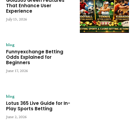
Gold365 Green Features
That Enhance User
Experience
July 13, 2026
blog
Funnyexchange Betting
Odds Explained for
Beginners
June 17, 2026
blog
Lotus 365 Live Guide for In-
Play Sports Betting
June 2, 2026