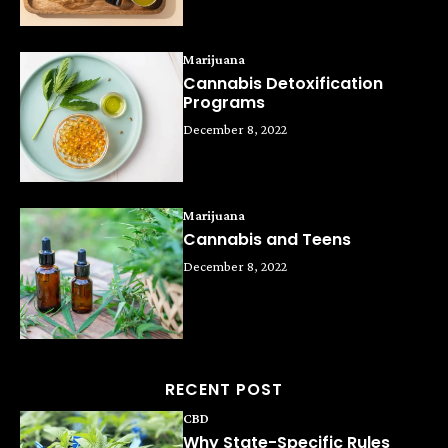
Marijuana
Cannabis Detoxification
Programs
December 8, 2022
Marijuana
Cannabis and Teens
December 8, 2022
RECENT POST
CBD
Why State-Specific Rules