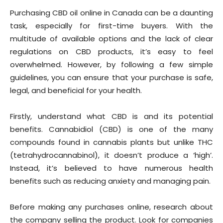
Purchasing CBD oil online in Canada can be a daunting
task, especially for first-time buyers. With the
multitude of available options and the lack of clear
regulations on CBD products, it’s easy to feel
overwhelmed. However, by following a few simple
guidelines, you can ensure that your purchase is safe,
legal, and beneficial for your health.
Firstly, understand what CBD is and its potential
benefits. Cannabidiol (CBD) is one of the many
compounds found in cannabis plants but unlike THC
(tetrahydrocannabinol), it doesn’t produce a ‘high’.
Instead, it’s believed to have numerous health
benefits such as reducing anxiety and managing pain.
Before making any purchases online, research about
the company selling the product. Look for companies