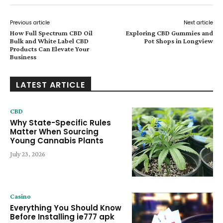
Previous article
Next article
How Full Spectrum CBD Oil
Exploring CBD Gummies and
Bulk and White Label CBD
Pot Shops in Longview
Products Can Elevate Your
Business
LATEST ARTICLE
CBD
Why State-Specific Rules
Matter When Sourcing
Young Cannabis Plants
July 23, 2026
Casino
Everything You Should Know
Before Installing ie777 apk