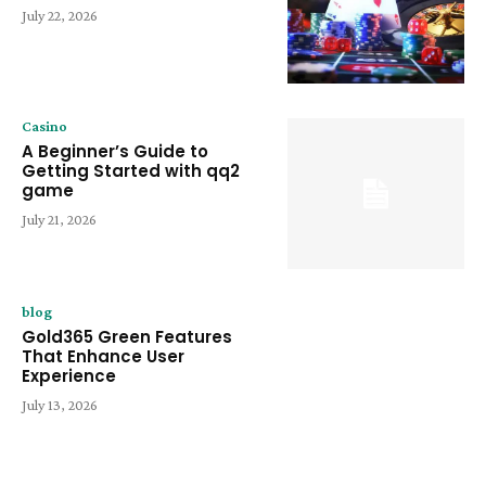
July 22, 2026
Casino
A Beginner’s Guide to
Getting Started with qq2
game
July 21, 2026
blog
Gold365 Green Features
That Enhance User
Experience
July 13, 2026