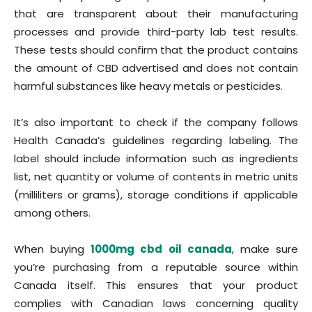
that are transparent about their manufacturing
processes and provide third-party lab test results.
These tests should confirm that the product contains
the amount of CBD advertised and does not contain
harmful substances like heavy metals or pesticides.
It’s also important to check if the company follows
Health Canada’s guidelines regarding labeling. The
label should include information such as ingredients
list, net quantity or volume of contents in metric units
(milliliters or grams), storage conditions if applicable
among others.
When buying
1000mg cbd oil canada
, make sure
you’re purchasing from a reputable source within
Canada itself. This ensures that your product
complies with Canadian laws concerning quality