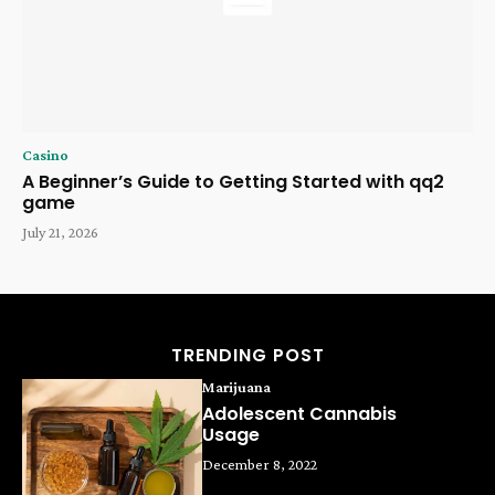
Casino
A Beginner’s Guide to Getting Started with qq2
game
July 21, 2026
TRENDING POST
Marijuana
Adolescent Cannabis
Usage
December 8, 2022