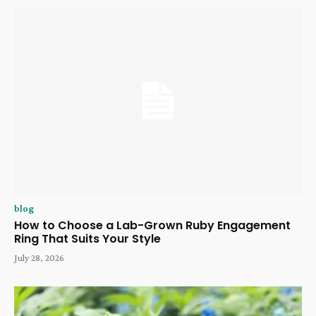
blog
How to Choose a Lab-Grown Ruby Engagement
Ring That Suits Your Style
July 28, 2026