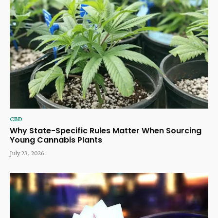
CBD
Why State-Specific Rules Matter When Sourcing
Young Cannabis Plants
July 23, 2026