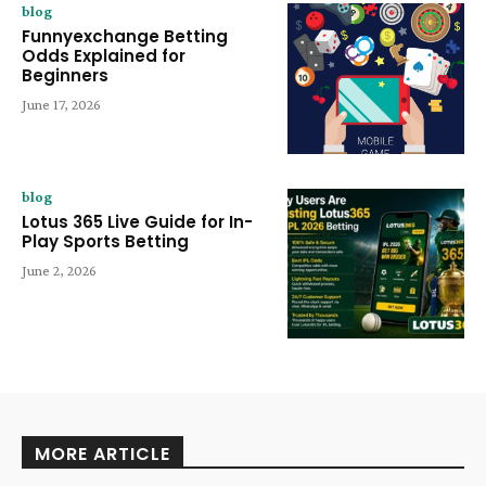
blog
Funnyexchange Betting
Odds Explained for
Beginners
June 17, 2026
blog
Lotus 365 Live Guide for In-
Play Sports Betting
June 2, 2026
MORE ARTICLE