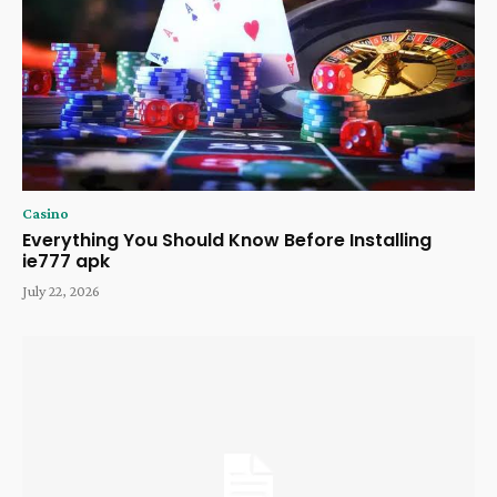
Casino
Everything You Should Know Before Installing
ie777 apk
July 22, 2026