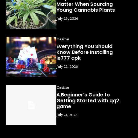
Matter When Sourcing
Young Cannabis Plants
July 23, 2026
Casino
Everything You Should
Know Before Installing
ie777 apk
July 22, 2026
Casino
A Beginner’s Guide to
Getting Started with qq2
game
July 21, 2026