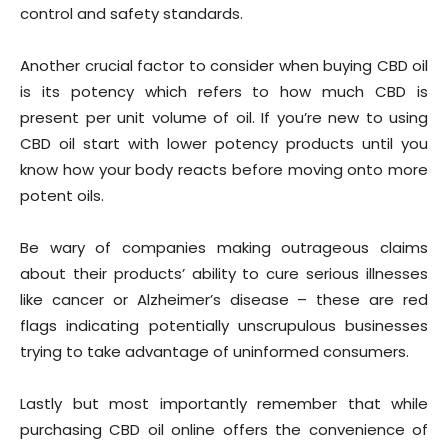
control and safety standards.
Another crucial factor to consider when buying CBD oil
is its potency which refers to how much CBD is
present per unit volume of oil. If you’re new to using
CBD oil start with lower potency products until you
know how your body reacts before moving onto more
potent oils.
Be wary of companies making outrageous claims
about their products’ ability to cure serious illnesses
like cancer or Alzheimer’s disease – these are red
flags indicating potentially unscrupulous businesses
trying to take advantage of uninformed consumers.
Lastly but most importantly remember that while
purchasing CBD oil online offers the convenience of