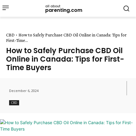
all about
parenting.com
CBD
How to Safely Purchase CBD Oil Online in Canada: Tips for
First-Time...
How to Safely Purchase CBD Oil
Online in Canada: Tips for First-
Time Buyers
December 6, 2024
CBD