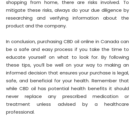
shopping from home, there are risks involved. To
mitigate these risks, always do your due diligence by
researching and verifying information about the
product and the company.
In conclusion, purchasing CBD oil online in Canada can
be a safe and easy process if you take the time to
educate yourself on what to look for. By following
these tips, you’ll be well on your way to making an
informed decision that ensures your purchase is legal,
safe, and beneficial for your health. Remember that
while CBD oil has potential health benefits it should
never replace any prescribed medication or
treatment unless advised by a healthcare
professional.