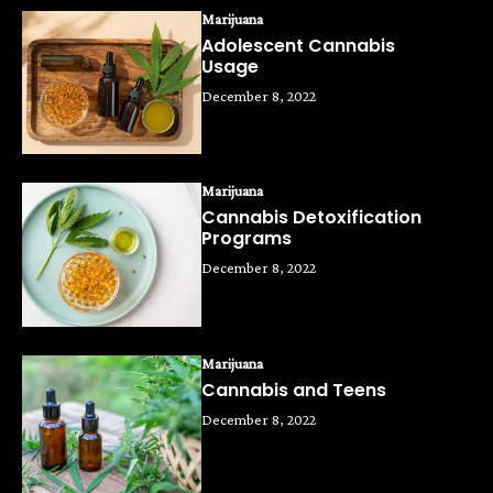
Marijuana
Adolescent Cannabis
Usage
December 8, 2022
Marijuana
Cannabis Detoxification
Programs
December 8, 2022
Marijuana
Cannabis and Teens
December 8, 2022