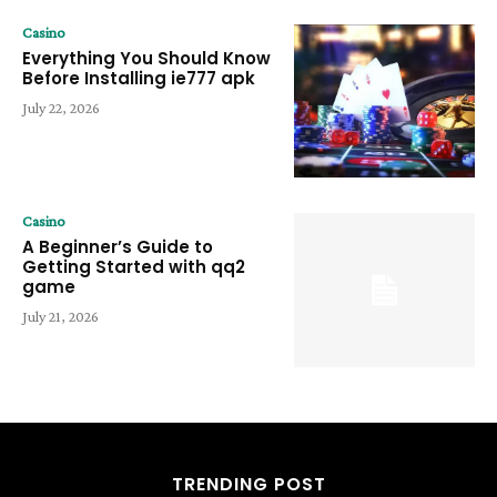
Casino
Everything You Should Know
Before Installing ie777 apk
July 22, 2026
Casino
A Beginner’s Guide to
Getting Started with qq2
game
July 21, 2026
TRENDING POST