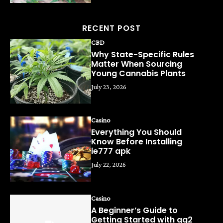
RECENT POST
CBD
Why State-Specific Rules
Matter When Sourcing
Young Cannabis Plants
July 23, 2026
Casino
Everything You Should
Know Before Installing
ie777 apk
July 22, 2026
Casino
A Beginner’s Guide to
Getting Started with qq2