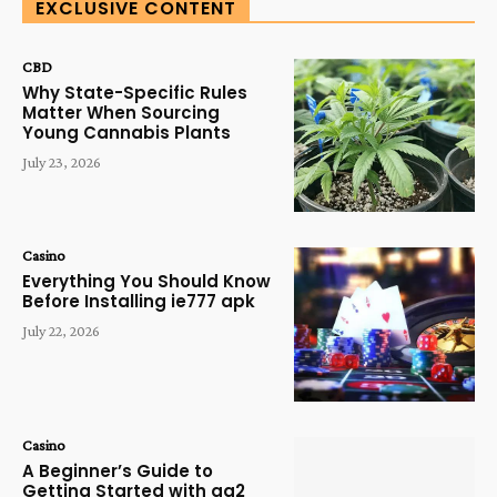
EXCLUSIVE CONTENT
CBD
Why State-Specific Rules
Matter When Sourcing
Young Cannabis Plants
July 23, 2026
Casino
Everything You Should Know
Before Installing ie777 apk
July 22, 2026
Casino
A Beginner’s Guide to
Getting Started with qq2