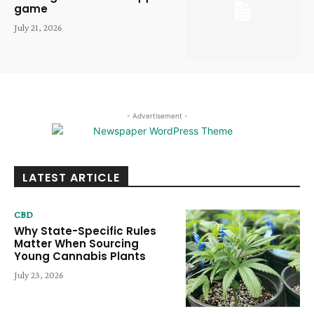
game
July 21, 2026
- Advertisement -
LATEST ARTICLE
CBD
Why State-Specific Rules
Matter When Sourcing
Young Cannabis Plants
July 23, 2026