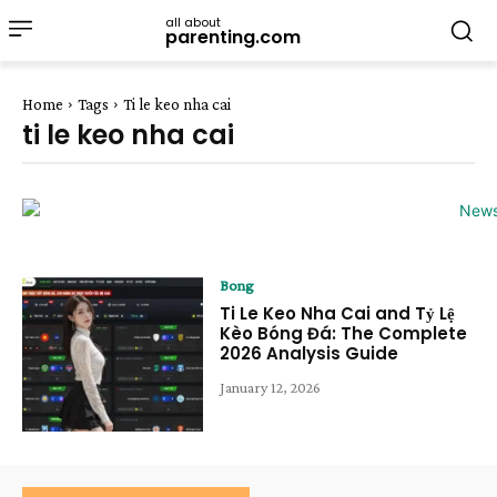
all about
parenting.com
Home
Tags
Ti le keo nha cai
ti le keo nha cai
Bong
Ti Le Keo Nha Cai and Tỷ Lệ
Kèo Bóng Đá: The Complete
2026 Analysis Guide
January 12, 2026